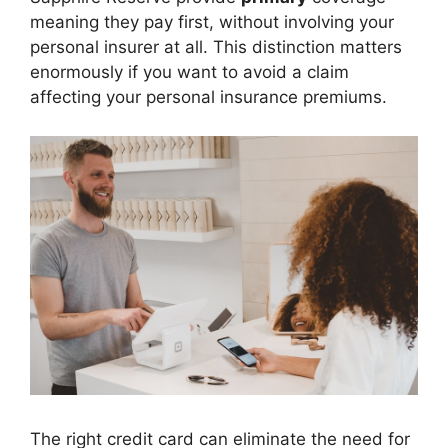
meaning they pay first, without involving your
personal insurer at all. This distinction matters
enormously if you want to avoid a claim
affecting your personal insurance premiums.
The right credit card can eliminate the need for