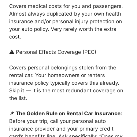
Covers medical costs for you and passengers.
Almost always duplicated by your own health
insurance and/or personal injury protection on
your auto policy. Very rarely worth the extra
cost.
⚠️ Personal Effects Coverage (PEC)
Covers personal belongings stolen from the
rental car. Your homeowners or renters
insurance policy typically covers this already.
Skip it — it is the most redundant coverage on
the list.
📌 The Golden Rule on Rental Car Insurance:
Before your trip, call your personal auto
insurance provider and your primary credit
card’s benefits line. Ask specifically:
“Does my