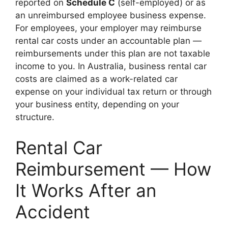
reported on
Schedule C
(self-employed) or as
an unreimbursed employee business expense.
For employees, your employer may reimburse
rental car costs under an accountable plan —
reimbursements under this plan are not taxable
income to you. In Australia, business rental car
costs are claimed as a work-related car
expense on your individual tax return or through
your business entity, depending on your
structure.
Rental Car
Reimbursement — How
It Works After an
Accident