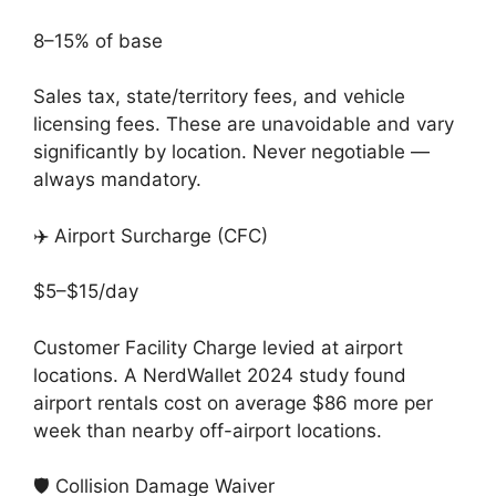
8–15% of base
Sales tax, state/territory fees, and vehicle
licensing fees. These are unavoidable and vary
significantly by location. Never negotiable —
always mandatory.
✈️ Airport Surcharge (CFC)
$5–$15/day
Customer Facility Charge levied at airport
locations. A NerdWallet 2024 study found
airport rentals cost on average $86 more per
week than nearby off-airport locations.
🛡️ Collision Damage Waiver