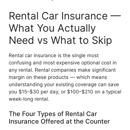
Rental Car Insurance —
What You Actually
Need vs What to Skip
Rental car insurance is the single most
confusing and most expensive optional cost in
any rental. Rental companies make significant
margin on these products — which means
understanding your existing coverage can save
you $15–$30 per day, or $100–$210 on a typical
week-long rental.
The Four Types of Rental Car
Insurance Offered at the Counter