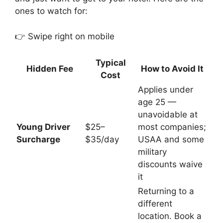
ones to watch for:
👉 Swipe right on mobile
Typical
Hidden Fee
How to Avoid It
Cost
Applies under
age 25 —
unavoidable at
Young Driver
$25–
most companies;
Surcharge
$35/day
USAA and some
military
discounts waive
it
Returning to a
different
location. Book a