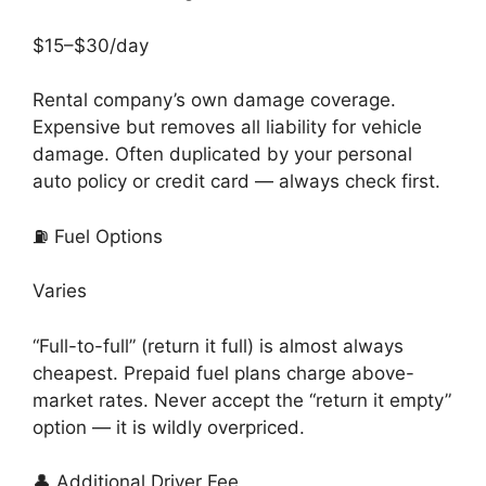
$15–$30/day
Rental company’s own damage coverage.
Expensive but removes all liability for vehicle
damage. Often duplicated by your personal
auto policy or credit card — always check first.
⛽ Fuel Options
Varies
“Full-to-full” (return it full) is almost always
cheapest. Prepaid fuel plans charge above-
market rates. Never accept the “return it empty”
option — it is wildly overpriced.
👤 Additional Driver Fee