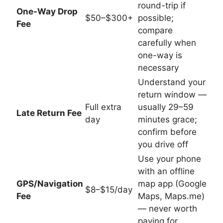
round-trip if
One-Way Drop
$50–$300+
possible;
Fee
compare
carefully when
one-way is
necessary
Understand your
return window —
Full extra
usually 29–59
Late Return Fee
day
minutes grace;
confirm before
you drive off
Use your phone
with an offline
GPS/Navigation
map app (Google
$8–$15/day
Fee
Maps, Maps.me)
— never worth
paying for