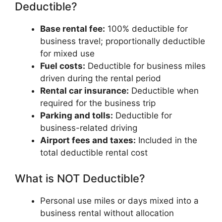
Deductible?
Base rental fee:
100% deductible for
business travel; proportionally deductible
for mixed use
Fuel costs:
Deductible for business miles
driven during the rental period
Rental car insurance:
Deductible when
required for the business trip
Parking and tolls:
Deductible for
business-related driving
Airport fees and taxes:
Included in the
total deductible rental cost
What is NOT Deductible?
Personal use miles or days mixed into a
business rental without allocation