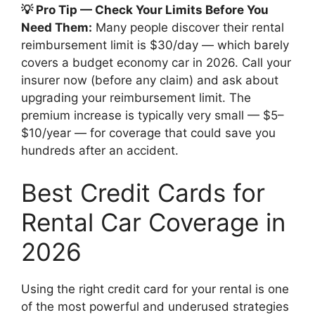
💡 Pro Tip — Check Your Limits Before You
Need Them:
Many people discover their rental
reimbursement limit is $30/day — which barely
covers a budget economy car in 2026. Call your
insurer now (before any claim) and ask about
upgrading your reimbursement limit. The
premium increase is typically very small — $5–
$10/year — for coverage that could save you
hundreds after an accident.
Best Credit Cards for
Rental Car Coverage in
2026
Using the right credit card for your rental is one
of the most powerful and underused strategies