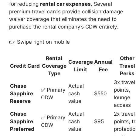
for reducing
rental car expenses
. Several
premium travel cards provide collision damage
waiver coverage that eliminates the need to
purchase the rental company’s CDW entirely.
👉 Swipe right on mobile
Rental
Other
Coverage
Annual
Credit Card
Coverage
Travel
Limit
Fee
Type
Perks
3x travel
Chase
Actual
✅ Primary
points,
Sapphire
cash
$550
CDW
lounge
Reserve
value
access
Chase
Actual
2x travel
✅ Primary
Sapphire
cash
$95
points, tr
CDW
Preferred
value
protectio