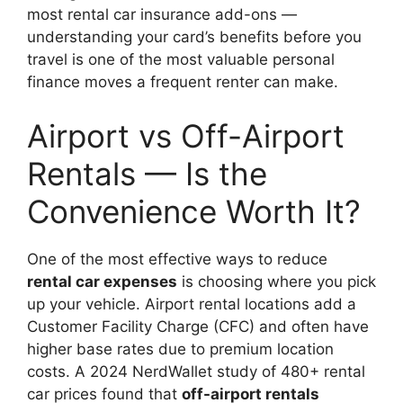
most rental car insurance add-ons —
understanding your card’s benefits before you
travel is one of the most valuable personal
finance moves a frequent renter can make.
Airport vs Off-Airport
Rentals — Is the
Convenience Worth It?
One of the most effective ways to reduce
rental car expenses
is choosing where you pick
up your vehicle. Airport rental locations add a
Customer Facility Charge (CFC) and often have
higher base rates due to premium location
costs. A 2024 NerdWallet study of 480+ rental
car prices found that
off-airport rentals