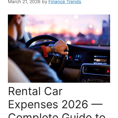
March 21, 2026
by
Finance Trends
Rental Car
Expenses 2026 —
Complete Guide to