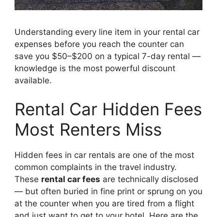
Understanding every line item in your rental car
expenses before you reach the counter can
save you $50–$200 on a typical 7-day rental —
knowledge is the most powerful discount
available.
Rental Car Hidden Fees
Most Renters Miss
Hidden fees in car rentals are one of the most
common complaints in the travel industry.
These
rental car fees
are technically disclosed
— but often buried in fine print or sprung on you
at the counter when you are tired from a flight
and just want to get to your hotel. Here are the