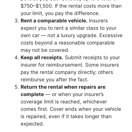
$750–$1,500. If the rental costs more than
your limit, you pay the difference.
Rent a comparable vehicle.
Insurers
expect you to rent a similar class to your
own car — not a luxury upgrade. Excessive
costs beyond a reasonable comparable
may not be covered.
Keep all receipts.
Submit receipts to your
insurer for reimbursement. Some insurers
pay the rental company directly; others
reimburse you after the fact.
Return the rental when repairs are
complete
— or when your insurer’s
coverage limit is reached, whichever
comes first. Cover ends when your vehicle
is repaired, even if it takes longer than
expected.