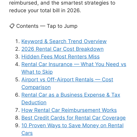
reimbursed, and the smartest strategies to
reduce your total bill in 2026.
📋 Contents — Tap to Jump
Keyword & Search Trend Overview
2026 Rental Car Cost Breakdown
Hidden Fees Most Renters Miss
Rental Car Insurance — What You Need vs
What to Skip
Airport vs Off-Airport Rentals — Cost
Comparison
Rental Car as a Business Expense & Tax
Deduction
How Rental Car Reimbursement Works
Best Credit Cards for Rental Car Coverage
10 Proven Ways to Save Money on Rental
Cars