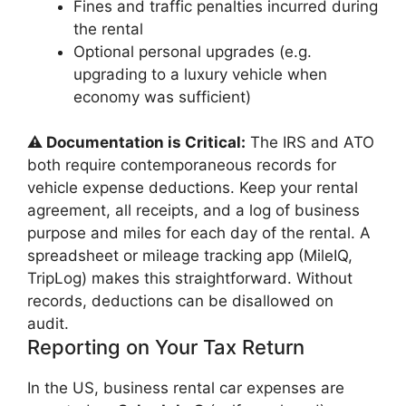
Fines and traffic penalties incurred during
the rental
Optional personal upgrades (e.g.
upgrading to a luxury vehicle when
economy was sufficient)
⚠️ Documentation is Critical:
The IRS and ATO
both require contemporaneous records for
vehicle expense deductions. Keep your rental
agreement, all receipts, and a log of business
purpose and miles for each day of the rental. A
spreadsheet or mileage tracking app (MileIQ,
TripLog) makes this straightforward. Without
records, deductions can be disallowed on
audit.
Reporting on Your Tax Return
In the US, business rental car expenses are