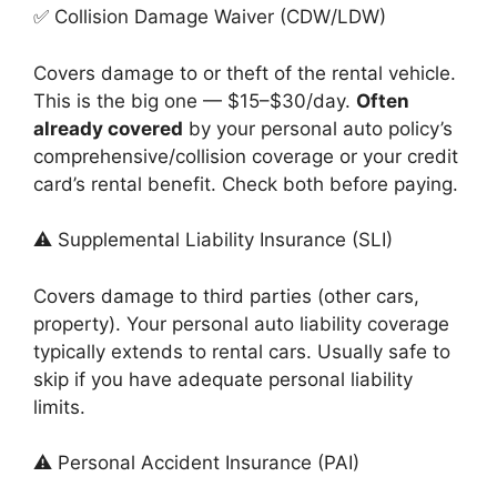
✅ Collision Damage Waiver (CDW/LDW)
Covers damage to or theft of the rental vehicle.
This is the big one — $15–$30/day.
Often
already covered
by your personal auto policy’s
comprehensive/collision coverage or your credit
card’s rental benefit. Check both before paying.
⚠️ Supplemental Liability Insurance (SLI)
Covers damage to third parties (other cars,
property). Your personal auto liability coverage
typically extends to rental cars. Usually safe to
skip if you have adequate personal liability
limits.
⚠️ Personal Accident Insurance (PAI)