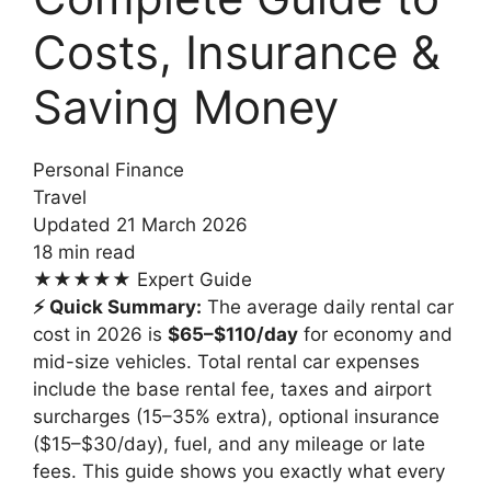
Costs, Insurance &
Saving Money
Personal Finance
Travel
Updated 21 March 2026
18 min read
★★★★★
Expert Guide
⚡ Quick Summary:
The average daily rental car
cost in 2026 is
$65–$110/day
for economy and
mid-size vehicles. Total rental car expenses
include the base rental fee, taxes and airport
surcharges (15–35% extra), optional insurance
($15–$30/day), fuel, and any mileage or late
fees. This guide shows you exactly what every