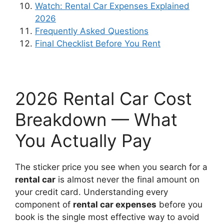
Watch: Rental Car Expenses Explained
2026
Frequently Asked Questions
Final Checklist Before You Rent
2026 Rental Car Cost
Breakdown — What
You Actually Pay
The sticker price you see when you search for a
rental car
is almost never the final amount on
your credit card. Understanding every
component of
rental car expenses
before you
book is the single most effective way to avoid