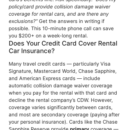
policy/card provide collision damage waiver
coverage for rental cars, and are there any
exclusions?”
Get the answers in writing if
possible. This 10-minute phone call can save
you $200+ on a week-long rental.
Does Your Credit Card Cover Rental
Car Insurance?
Many travel credit cards — particularly Visa
Signature, Mastercard World, Chase Sapphire,
and American Express cards — include
automatic collision damage waiver coverage
when you pay for the rental with that card and
decline the rental company’s CDW. However,
coverage varies significantly between cards,
and most are secondary coverage (paying after
your personal insurance). Cards like the Chase
Sapphire Reserve provide
primary
coverage —