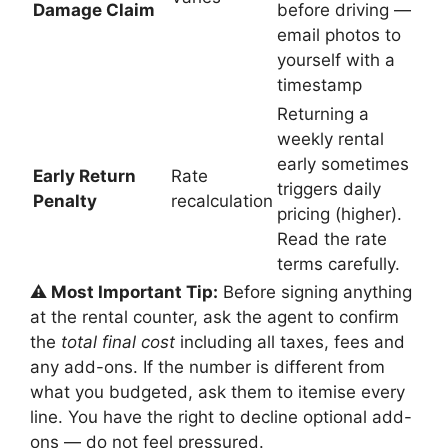
Damage Claim
before driving —
email photos to
yourself with a
timestamp
Returning a
weekly rental
early sometimes
Early Return
Rate
triggers daily
Penalty
recalculation
pricing (higher).
Read the rate
terms carefully.
⚠️ Most Important Tip:
Before signing anything
at the rental counter, ask the agent to confirm
the
total final cost
including all taxes, fees and
any add-ons. If the number is different from
what you budgeted, ask them to itemise every
line. You have the right to decline optional add-
ons — do not feel pressured.