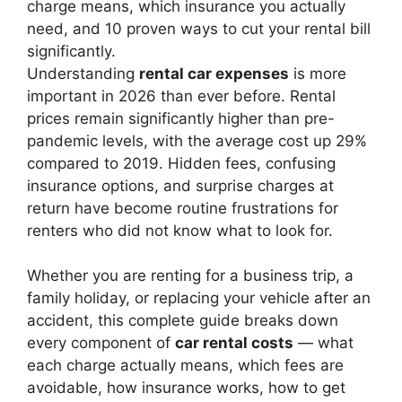
charge means, which insurance you actually
need, and 10 proven ways to cut your rental bill
significantly.
Understanding
rental car expenses
is more
important in 2026 than ever before. Rental
prices remain significantly higher than pre-
pandemic levels, with the average cost up 29%
compared to 2019. Hidden fees, confusing
insurance options, and surprise charges at
return have become routine frustrations for
renters who did not know what to look for.
Whether you are renting for a business trip, a
family holiday, or replacing your vehicle after an
accident, this complete guide breaks down
every component of
car rental costs
— what
each charge actually means, which fees are
avoidable, how insurance works, how to get