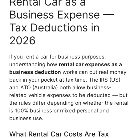
Rental Car as a
Business Expense —
Tax Deductions in
2026
If you rent a car for business purposes,
understanding how
rental car expenses as a
business deduction
works can put real money
back in your pocket at tax time. The IRS (US)
and ATO (Australia) both allow business-
related vehicle expenses to be deducted — but
the rules differ depending on whether the rental
is 100% business or mixed personal and
business use.
What Rental Car Costs Are Tax