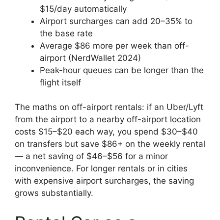
$15/day automatically
Airport surcharges can add 20–35% to
the base rate
Average $86 more per week than off-
airport (NerdWallet 2024)
Peak-hour queues can be longer than the
flight itself
The maths on off-airport rentals: if an Uber/Lyft
from the airport to a nearby off-airport location
costs $15–$20 each way, you spend $30–$40
on transfers but save $86+ on the weekly rental
— a net saving of $46–$56 for a minor
inconvenience. For longer rentals or in cities
with expensive airport surcharges, the saving
grows substantially.