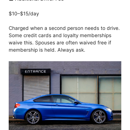
$10–$15/day
Charged when a second person needs to drive.
Some credit cards and loyalty memberships
waive this. Spouses are often waived free if
membership is held. Always ask.