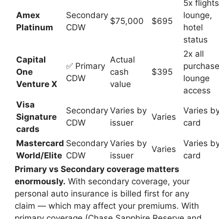
5x flights
Amex
Secondary
lounge,
$75,000
$695
Platinum
CDW
hotel
status
2x all
Capital
Actual
✅ Primary
purchase
One
cash
$395
CDW
lounge
Venture X
value
access
Visa
Secondary
Varies by
Varies b
Signature
Varies
CDW
issuer
card
cards
Mastercard
Secondary
Varies by
Varies b
Varies
World/Elite
CDW
issuer
card
Primary vs Secondary coverage matters
enormously.
With secondary coverage, your
personal auto insurance is billed first for any
claim — which may affect your premiums. With
primary coverage (Chase Sapphire Reserve and