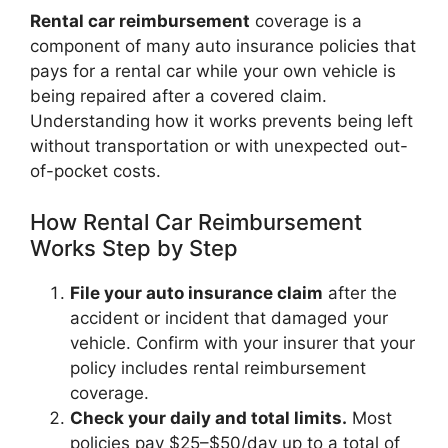
Rental car reimbursement
coverage is a
component of many auto insurance policies that
pays for a rental car while your own vehicle is
being repaired after a covered claim.
Understanding how it works prevents being left
without transportation or with unexpected out-
of-pocket costs.
How Rental Car Reimbursement
Works Step by Step
File your auto insurance claim
after the
accident or incident that damaged your
vehicle. Confirm with your insurer that your
policy includes rental reimbursement
coverage.
Check your daily and total limits.
Most
policies pay $25–$50/day up to a total of