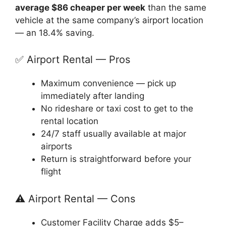
average $86 cheaper per week
than the same
vehicle at the same company’s airport location
— an 18.4% saving.
✅ Airport Rental — Pros
Maximum convenience — pick up
immediately after landing
No rideshare or taxi cost to get to the
rental location
24/7 staff usually available at major
airports
Return is straightforward before your
flight
⚠️ Airport Rental — Cons
Customer Facility Charge adds $5–