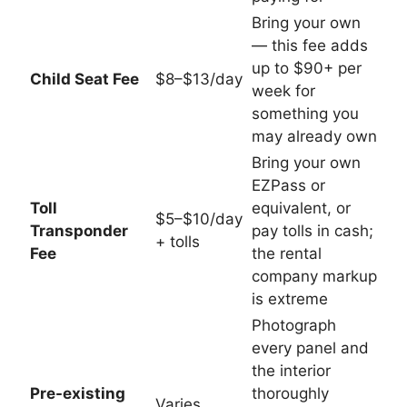
Bring your own
— this fee adds
up to $90+ per
Child Seat Fee
$8–$13/day
week for
something you
may already own
Bring your own
EZPass or
Toll
equivalent, or
$5–$10/day
Transponder
pay tolls in cash;
+ tolls
Fee
the rental
company markup
is extreme
Photograph
every panel and
the interior
Pre-existing
thoroughly
Varies