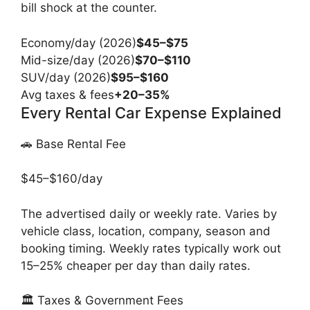
bill shock at the counter.
Economy/day (2026)
$45–$75
Mid-size/day (2026)
$70–$110
SUV/day (2026)
$95–$160
Avg taxes & fees
+20–35%
Every Rental Car Expense Explained
🚗 Base Rental Fee
$45–$160/day
The advertised daily or weekly rate. Varies by
vehicle class, location, company, season and
booking timing. Weekly rates typically work out
15–25% cheaper per day than daily rates.
🏛️ Taxes & Government Fees