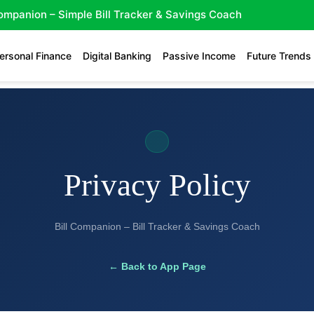
Companion – Simple Bill Tracker & Savings Coach
ersonal Finance
Digital Banking
Passive Income
Future Trends
Privacy Policy
Bill Companion – Bill Tracker & Savings Coach
← Back to App Page