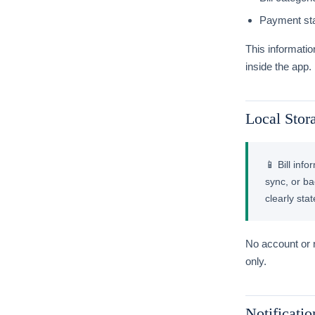
Payment sta
This informatio
inside the app.
Local Stor
📱 Bill inf
sync, or ba
clearly sta
No account or r
only.
Notificatio