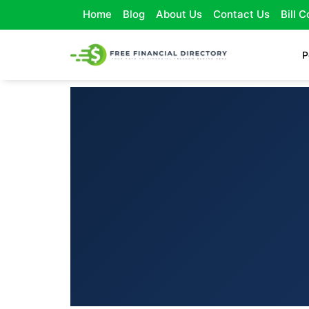
Home
Blog
About Us
Contact Us
Bill 
P