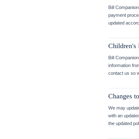
Bill Companion 
payment process
updated accord
Children's
Bill Companion 
information fro
contact us so w
Changes to
We may update t
with an update
the updated pol