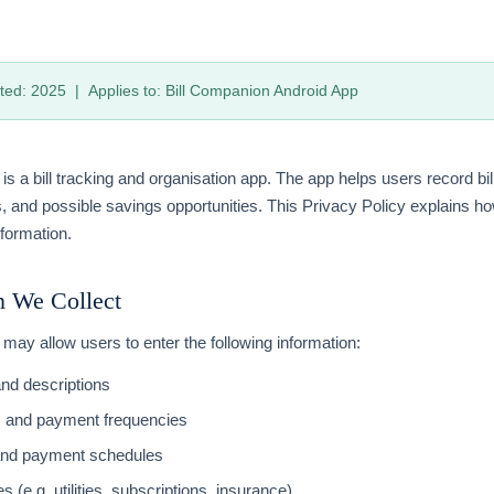
ted: 2025 | Applies to: Bill Companion Android App
is a bill tracking and organisation app. The app helps users record bil
, and possible savings opportunities. This Privacy Policy explains h
formation.
n We Collect
may allow users to enter the following information:
and descriptions
s and payment frequencies
and payment schedules
es (e.g. utilities, subscriptions, insurance)