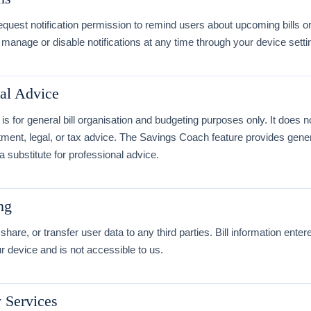
quest notification permission to remind users about upcoming bills 
manage or disable notifications at any time through your device setti
al Advice
is for general bill organisation and budgeting purposes only. It does n
stment, legal, or tax advice. The Savings Coach feature provides gene
 a substitute for professional advice.
ng
share, or transfer user data to any third parties. Bill information enter
 device and is not accessible to us.
y Services