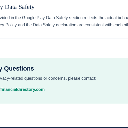
y Data Safety
vided in the Google Play Data Safety section reflects the actual behav
cy Policy and the Data Safety declaration are consistent with each ot
y Questions
ivacy-related questions or concerns, please contact:
financialdirectory.com