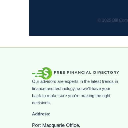
© 2025 Bill Comp
Our advisors are experts in the latest trends in
finance and technology, so we’ll have your
back to make sure you’re making the right
decisions.
Address
:
Port Macquarie Office,