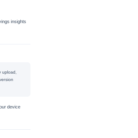
vings insights
y upload,
version
your device