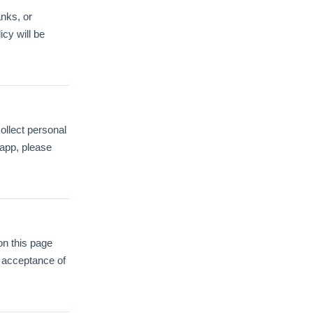
anks, or
icy will be
ollect personal
 app, please
on this page
s acceptance of