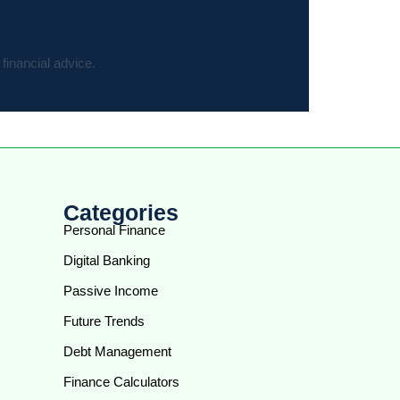
financial advice.
Categories
Personal Finance
Digital Banking
Passive Income
Future Trends
Debt Management
Finance Calculators