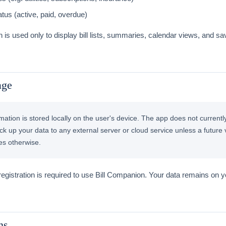
tus (active, paid, overdue)
n is used only to display bill lists, summaries, calendar views, and sa
age
ormation is stored locally on the user's device. The app does not currentl
ck up your data to any external server or cloud service unless a future 
tes otherwise.
egistration is required to use Bill Companion. Your data remains on 
ns