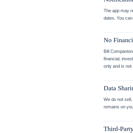
The app may re
dates. You can 
No Financi
Bill Companion 
financial, inve
only and is not
Data Shari
We do not sell, 
remains on your
Third-Part