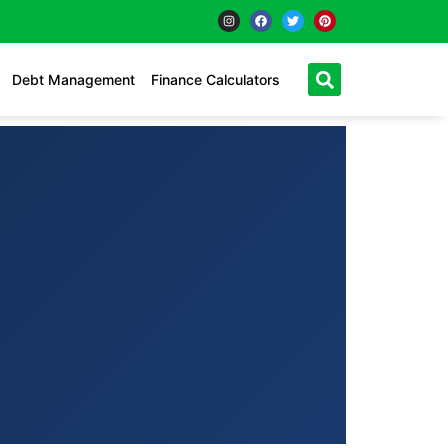
Debt Management
Finance Calculators