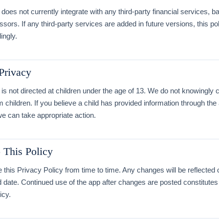
does not currently integrate with any third-party financial services, b
ors. If any third-party services are added in future versions, this pol
ingly.
 Privacy
is not directed at children under the age of 13. We do not knowingly c
m children. If you believe a child has provided information through the
e can take appropriate action.
 This Policy
his Privacy Policy from time to time. Any changes will be reflected 
d date. Continued use of the app after changes are posted constitute
icy.