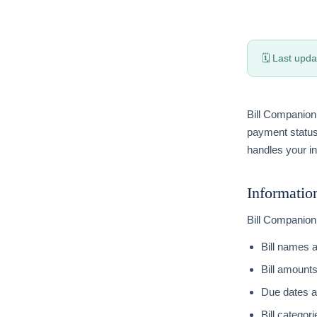
🗓 Last upda
Bill Companion 
payment status
handles your in
Informatio
Bill Companion 
Bill names 
Bill amount
Due dates 
Bill categori