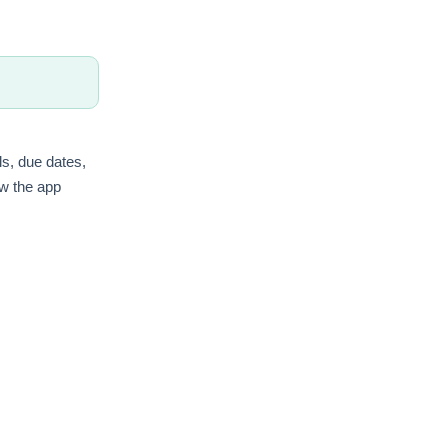
ls, due dates,
ow the app