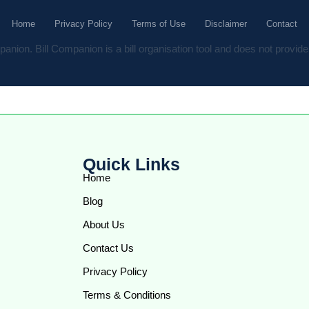
Home
Privacy Policy
Terms of Use
Disclaimer
Contact
anion. Bill Companion is a bill organisation tool and does not provide 
Quick Links
Home
Blog
About Us
Contact Us
Privacy Policy
Terms & Conditions