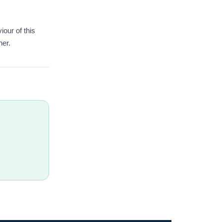
iour of this
her.