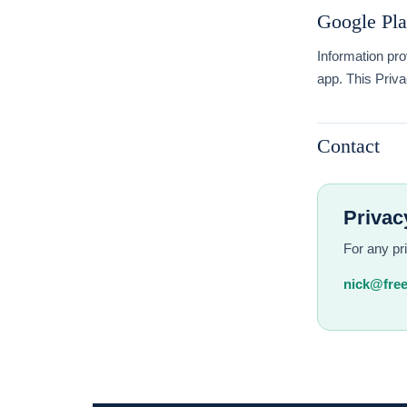
Google Pla
Information pro
app. This Priva
Contact
Privac
For any pr
nick@free