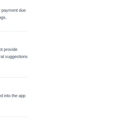
or payment due
ngs.
ot provide
ral suggestions
ed into the app