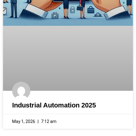
Industrial Automation 2025
May 1, 2026
7:12 am