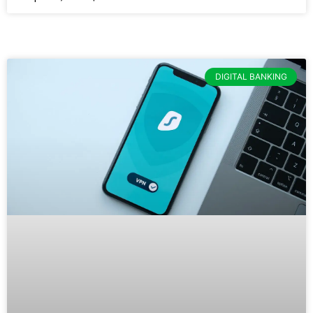
DIGITAL BANKING