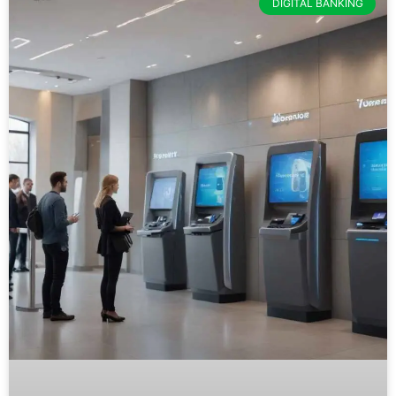
DIGITAL BANKING