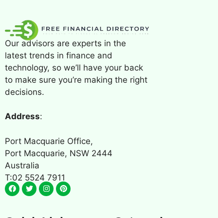
Our advisors are experts in the
latest trends in finance and
technology, so we’ll have your back
to make sure you’re making the right
decisions.
Address
:
Port Macquarie Office,
Port Macquarie, NSW 2444
Australia
T:02 5524 7911