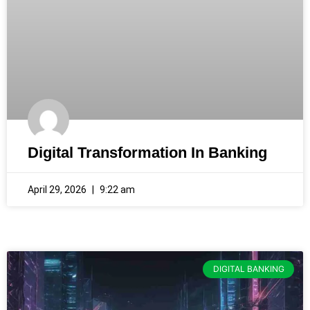
Digital Transformation In Banking
April 29, 2026
9:22 am
DIGITAL BANKING