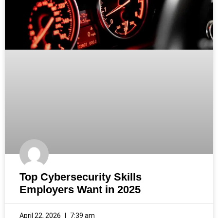
Top Cybersecurity Skills
Employers Want in 2025
April 22, 2026
7:39 am