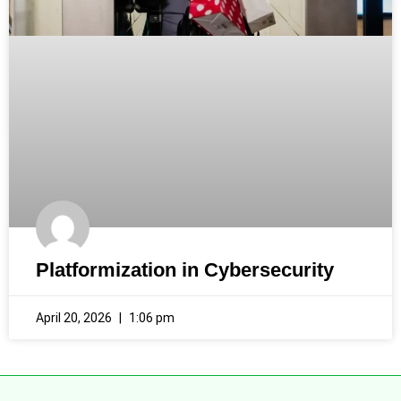
Platformization in Cybersecurity
April 20, 2026
1:06 pm