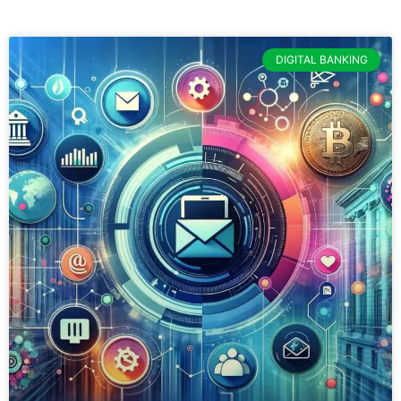
DIGITAL BANKING