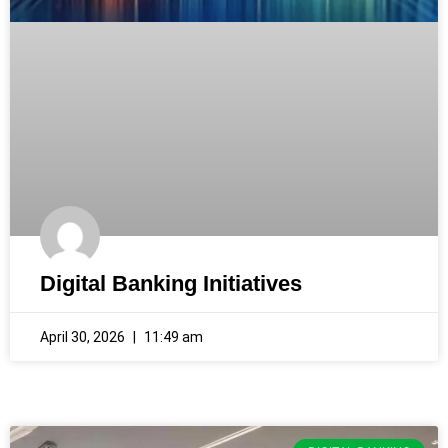
Digital Banking Initiatives
April 30, 2026
11:49 am