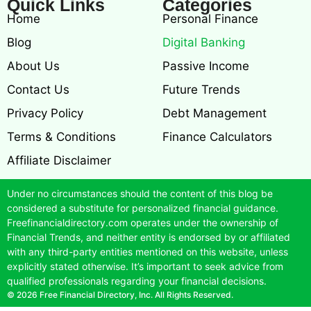
Quick Links
Categories
Home
Personal Finance
Blog
Digital Banking
About Us
Passive Income
Contact Us
Future Trends
Privacy Policy
Debt Management
Terms & Conditions
Finance Calculators
Affiliate Disclaimer
Under no circumstances should the content of this blog be
considered a substitute for personalized financial guidance.
Freefinancialdirectory.com operates under the ownership of
Financial Trends, and neither entity is endorsed by or affiliated
with any third-party entities mentioned on this website, unless
explicitly stated otherwise. It’s important to seek advice from
qualified professionals regarding your financial decisions.
© 2026 Free Financial Directory, Inc. All Rights Reserved.