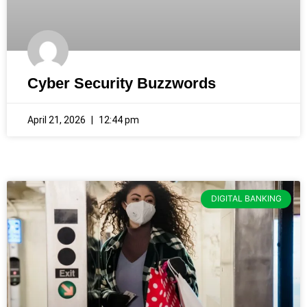
Cyber Security Buzzwords
April 21, 2026
12:44 pm
DIGITAL BANKING