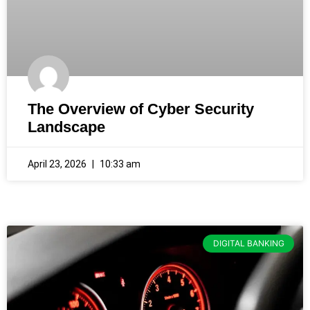
The Overview of Cyber Security
Landscape
April 23, 2026
10:33 am
DIGITAL BANKING