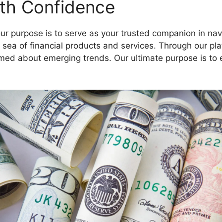
ith Confidence
ur purpose is to serve as your trusted companion in navi
e sea of financial products and services. Through our p
rmed about emerging trends. Our ultimate purpose is to 