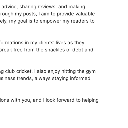
ul advice, sharing reviews, and making
rough my posts, I aim to provide valuable
tely, my goal is to empower my readers to
rmations in my clients’ lives as they
ls break free from the shackles of debt and
g club cricket. I also enjoy hitting the gym
 business trends, always staying informed
ions with you, and I look forward to helping