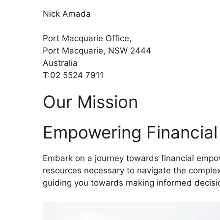
Nick Amada
Port Macquarie Office,
Port Macquarie, NSW 2444
Australia
T:02 5524 7911
Our Mission
Empowering Financia
Embark on a journey towards financial empow
resources necessary to navigate the complexi
guiding you towards making informed decisio