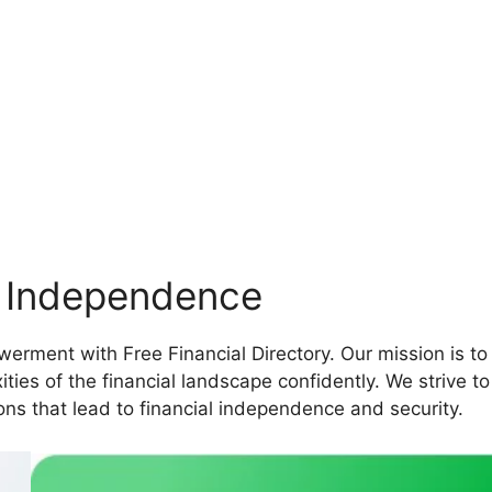
l Independence
erment with Free Financial Directory. Our mission is to
ties of the financial landscape confidently. We strive t
ns that lead to financial independence and security.