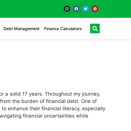
Debt Management
Finance Calculators
or a solid 17 years. Throughout my journey,
s from the burden of financial debt. One of
 enhance their financial literacy, especially
igating financial uncertainties while