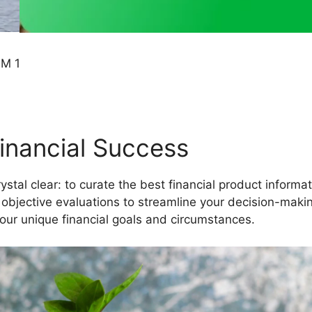
Financial Success
crystal clear: to curate the best financial product inform
 objective evaluations to streamline your decision-maki
our unique financial goals and circumstances.