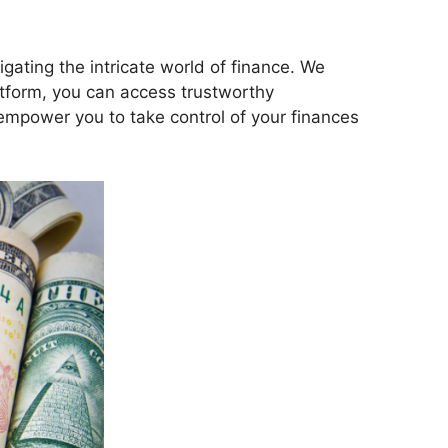
gating the intricate world of finance. We
latform, you can access trustworthy
empower you to take control of your finances