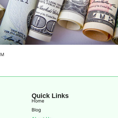
Quick Links
Home
Blog