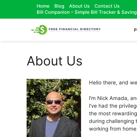
Home
Blog
About Us
Contact Us
Bill Companion – Simple Bill Tracker & Savin
P
About Us
Hello there, and w
I’m Nick Amada, and
I’ve had the privile
the most rewarding 
during challenging 
working from home