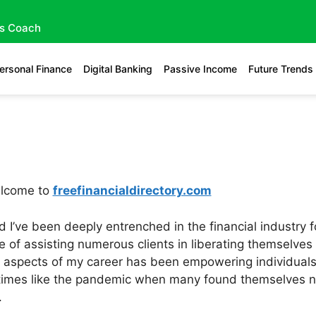
gs Coach
ersonal Finance
Digital Banking
Passive Income
Future Trends
elcome to
freefinancialdirectory.com
 I’ve been deeply entrenched in the financial industry f
ge of assisting numerous clients in liberating themselve
aspects of my career has been empowering individuals to
times like the pandemic when many found themselves nav
.