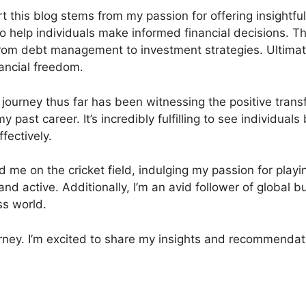
rt this blog stems from my passion for offering insightf
help individuals make informed financial decisions. Th
g from debt management to investment strategies. Ultima
nancial freedom.
ourney thus far has been witnessing the positive transfo
y past career. It’s incredibly fulfilling to see individua
fectively.
nd me on the cricket field, indulging my passion for playin
 and active. Additionally, I’m an avid follower of global
ss world.
urney. I’m excited to share my insights and recommendat