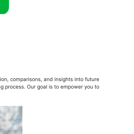
ation, comparisons, and insights into future
ng process. Our goal is to empower you to