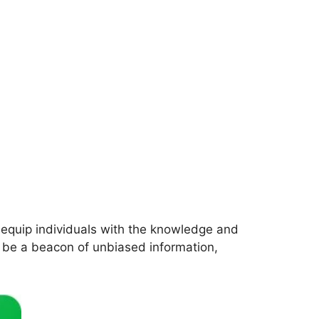
 equip individuals with the knowledge and
o be a beacon of unbiased information,