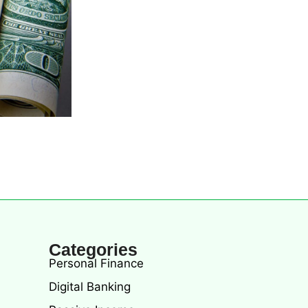
Categories
Personal Finance
Digital Banking