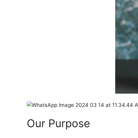
Our Purpose