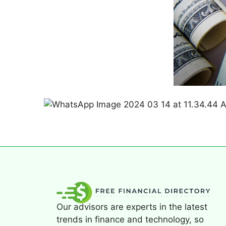
Our advisors are experts in the latest
trends in finance and technology, so