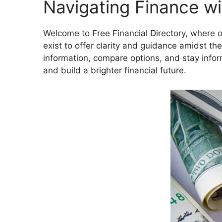
Navigating Finance w
Welcome to Free Financial Directory, where o
exist to offer clarity and guidance amidst th
information, compare options, and stay info
and build a brighter financial future.