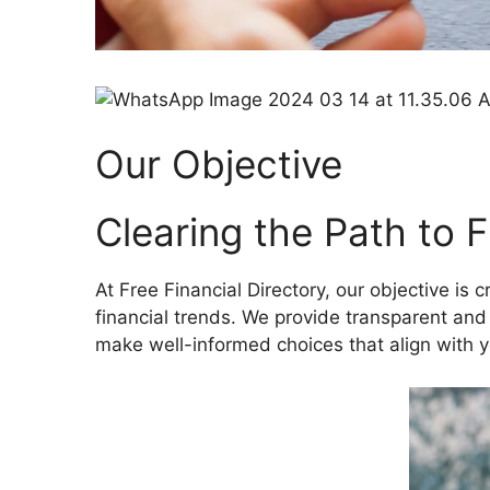
Our Objective
Clearing the Path to 
At Free Financial Directory, our objective is 
financial trends. We provide transparent and
make well-informed choices that align with y