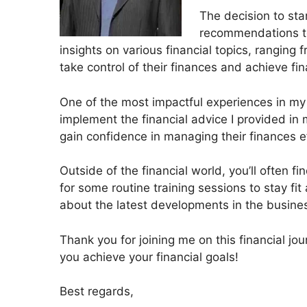
The decision to sta
recommendations to 
insights on various financial topics, rangin
take control of their finances and achieve fi
One of the most impactful experiences in my j
implement the financial advice I provided in m
gain confidence in managing their finances ef
Outside of the financial world, you’ll often fi
for some routine training sessions to stay fit
about the latest developments in the busine
Thank you for joining me on this financial jo
you achieve your financial goals!
Best regards,