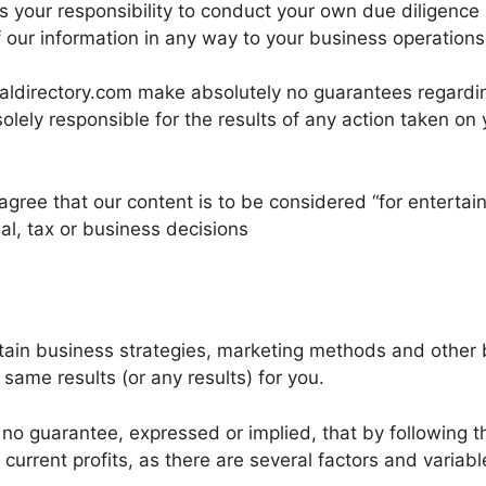
is your responsibility to conduct your own due diligence
f our information in any way to your business operations.
aldirectory.com make absolutely no guarantees regarding
solely responsible for the results of any action taken on 
u agree that our content is to be considered “for entert
al, tax or business decisions
ntain business strategies, marketing methods and other
same results (or any results) for you.
no guarantee, expressed or implied, that by following th
urrent profits, as there are several factors and variabl