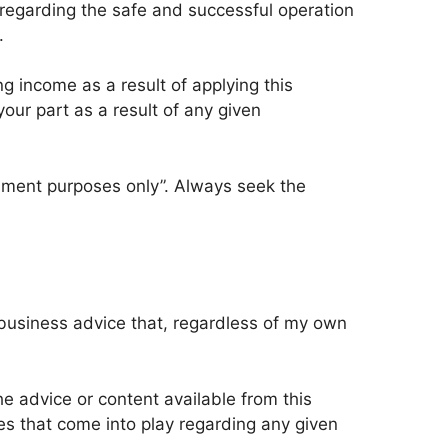
 regarding the safe and successful operation
​
 income as a result of applying this
your part as a result of any given
ainment purposes only”. Always seek the
 business advice that, regardless of my own
e advice or content available from this
es that come into play regarding any given