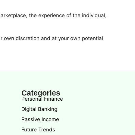
arketplace, the experience of the individual,
r own discretion and at your own potential
Categories
Personal Finance
Digital Banking
Passive Income
Future Trends