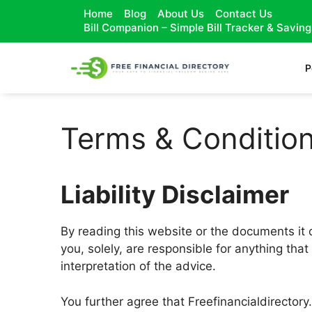
Home
Blog
About Us
Contact Us
Bill Companion – Simple Bill Tracker & Savin
P
Terms & Conditio
Liability Disclaimer
By reading this website or the documents it o
you, solely, are responsible for anything that
interpretation of the advice.
You further agree that Freefinancialdirectory