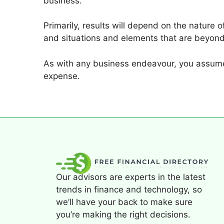
business.
Primarily, results will depend on the nature 
and situations and elements that are beyond
As with any business endeavour, you assume 
expense.
Our advisors are experts in the latest
trends in finance and technology, so
we’ll have your back to make sure
you’re making the right decisions.