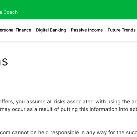
gs Coach
ersonal Finance
Digital Banking
Passive Income
Future Trends
ns
ffers, you assume all risks associated with using the ad
 may occur as a result of putting this information into a
.com cannot be held responsible in any way for the succe