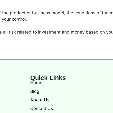
of the product or business model, the conditions of the m
 your control.
all risk related to investment and money based on you
Quick Links
Home
Blog
About Us
Contact Us