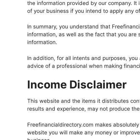
the information provided by our company. It 
of your business if you intend to apply any o
In summary, you understand that Freefinanci
information, as well as the fact that you are 
information.
In addition, for all intents and purposes, yo
advice of a professional when making financi
Income Disclaimer
This website and the items it distributes co
results and experience, may not produce the 
Freefinancialdirectory.com makes absolutely 
website you will make any money or improve c