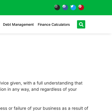
Debt Management
Finance Calculators
vice given, with a full understanding that
ction in any way, and regardless of your
ss or failure of your business as a result of