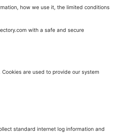
rmation, how we use it, the limited conditions
irectory.com with a safe and secure
. Cookies are used to provide our system
llect standard internet log information and