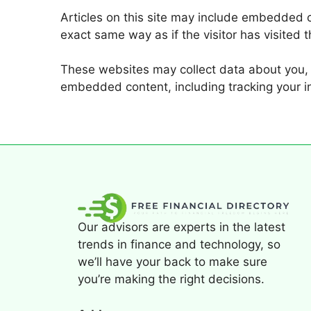
Articles on this site may include embedded c
exact same way as if the visitor has visited 
These websites may collect data about you, u
embedded content, including tracking your i
Our advisors are experts in the latest
trends in finance and technology, so
we’ll have your back to make sure
you’re making the right decisions.