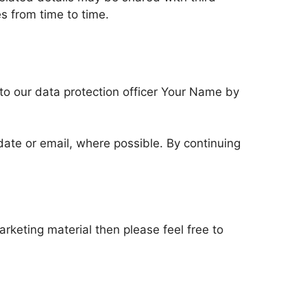
 from time to time.
 to our data protection officer Your Name by
update or email, where possible. By continuing
rketing material then please feel free to