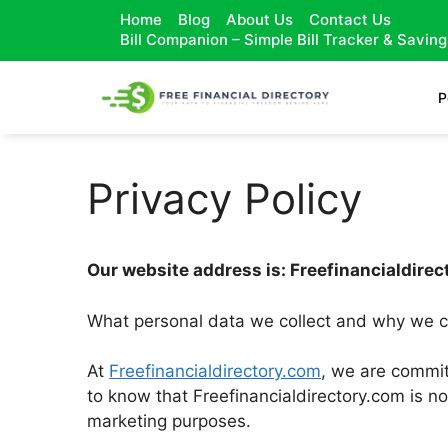
Home
Blog
About Us
Contact Us
Bill Companion – Simple Bill Tracker & Savin
P
Privacy Policy
Our website address is: Freefinancialdire
What personal data we collect and why we co
At
Freefinancialdirectory.com
, we are committ
to know that Freefinancialdirectory.com is no
marketing purposes.