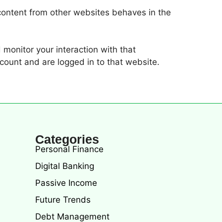
 content from other websites behaves in the
monitor your interaction with that
count and are logged in to that website.
Categories
Personal Finance
Digital Banking
Passive Income
Future Trends
Debt Management