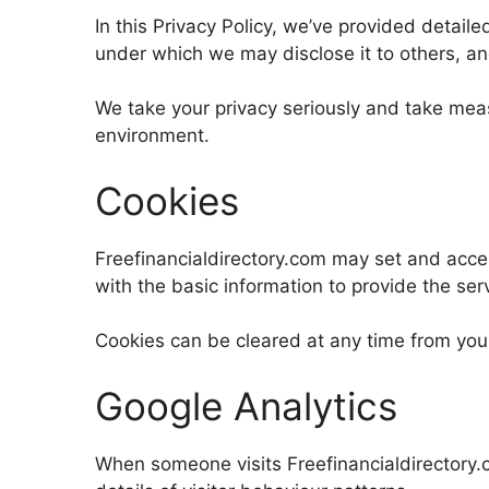
In this Privacy Policy, we’ve provided detail
under which we may disclose it to others, a
We take your privacy seriously and take meas
environment.
Cookies
Freefinancialdirectory.com may set and acce
with the basic information to provide the ser
Cookies can be cleared at any time from your
Google Analytics
When someone visits Freefinancialdirectory.c