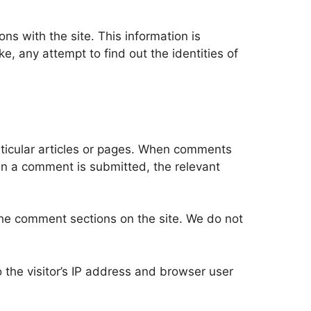
ons with the site. This information is
 any attempt to find out the identities of
rticular articles or pages. When comments
hen a comment is submitted, the relevant
he comment sections on the site. We do not
the visitor’s IP address and browser user