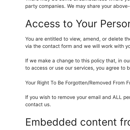
party companies. We may share your above-m
Access to Your Person
You are entitled to view, amend, or delete t
via the contact form and we will work with 
If we make a change to this policy that, in ou
to access or use our services, you agree to b
Your Right To Be Forgotten/Removed From Free
If you wish to remove your email and ALL per
contact us.
Embedded content fr