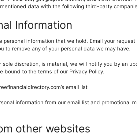
entioned data with the following third-party companies
al Information
he personal information that we hold. Email your request
you to remove any of your personal data we may have.
r sole discretion, is material, we will notify you by an 
e bound to the terms of our Privacy Policy.
financialdirectory.com’s email list
sonal information from our email list and promotional ma
om other websites