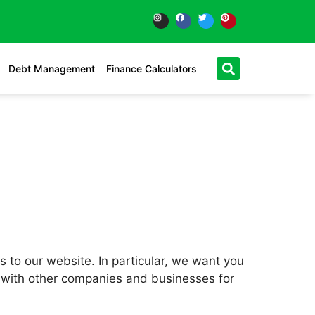
Debt Management
Finance Calculators
rs to our website. In particular, we want you
sts with other companies and businesses for