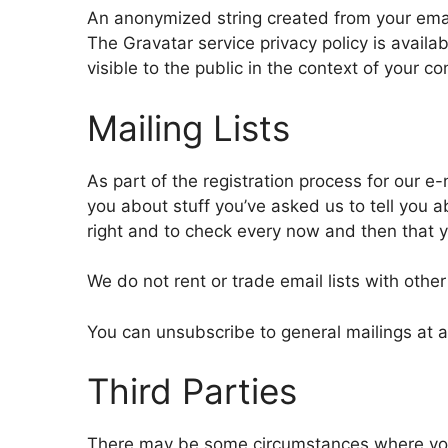
An anonymized string created from your email
The Gravatar service privacy policy is availab
visible to the public in the context of your 
Mailing Lists
As part of the registration process for our e-
you about stuff you’ve asked us to tell you a
right and to check every now and then that y
We do not rent or trade email lists with other
You can unsubscribe to general mailings at an
Third Parties
There may be some circumstances where your 