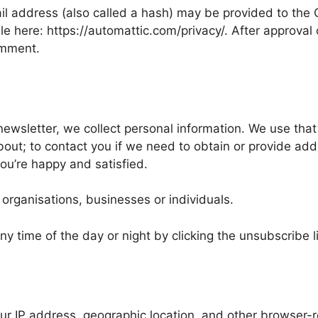
 address (also called a hash) may be provided to the Gra
le here: https://automattic.com/privacy/. After approval 
comment.
newsletter, we collect personal information. We use that 
bout; to contact you if we need to obtain or provide add
ou’re happy and satisfied.
 organisations, businesses or individuals.
y time of the day or night by clicking the unsubscribe l
IP address, geographic location, and other browser-re