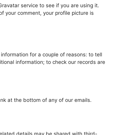
vatar service to see if you are using it.
of your comment, your profile picture is
information for a couple of reasons: to tell
itional information; to check our records are
ink at the bottom of any of our emails.
lated details may be shared with third-