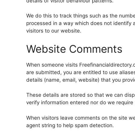
details of visitor behaviour patterns.
We do this to track things such as the number 
processed in a way which does not identify 
visitors to our website.
Website Comments
When someone visits Freefinancialdirectory.
are submitted, you are entitled to use alias
details (name, email, website) that you provi
These details are stored so that we can dis
verify information entered nor do we require v
When visitors leave comments on the site we
agent string to help spam detection.