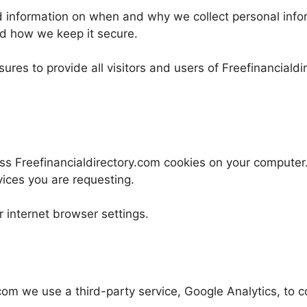
ed information on when and why we collect personal info
nd how we keep it secure.
ures to provide all visitors and users of Freefinanciald
ss Freefinancialdirectory.com cookies on your computer
vices you are requesting.
 internet browser settings.
om we use a third-party service, Google Analytics, to co