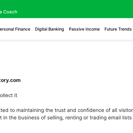
gs Coach
ersonal Finance
Digital Banking
Passive Income
Future Trends
ctory.com
llect it
ed to maintaining the trust and confidence of all visito
t in the business of selling, renting or trading email li