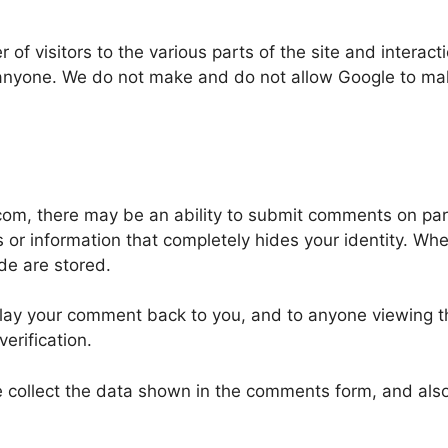
of visitors to the various parts of the site and interacti
anyone. We do not make and do not allow Google to make,
com, there may be an ability to submit comments on pa
es or information that completely hides your identity. W
de are stored.
play your comment back to you, and to anyone viewing t
erification.
 collect the data shown in the comments form, and also 