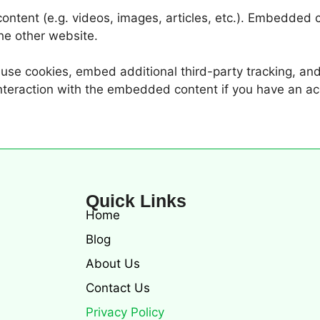
ontent (e.g. videos, images, articles, etc.). Embedded
the other website.
se cookies, embed additional third-party tracking, and 
nteraction with the embedded content if you have an ac
Quick Links
Home
Blog
About Us
Contact Us
Privacy Policy