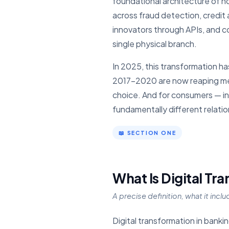
foundational architecture of 
across fraud detection, credit 
innovators through APIs, and c
single physical branch.
In 2025, this transformation has
2017–2020 are now reaping mea
choice. And for consumers — inc
fundamentally different relati
📖 SECTION ONE
What Is Digital Tr
A precise definition, what it incl
Digital transformation in banki