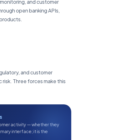
 monitoring, and customer
through open banking APIs,
 products.
regulatory, and customer
 risk. Three forces make this
s
omer activity — whether they
ary interface; it is the