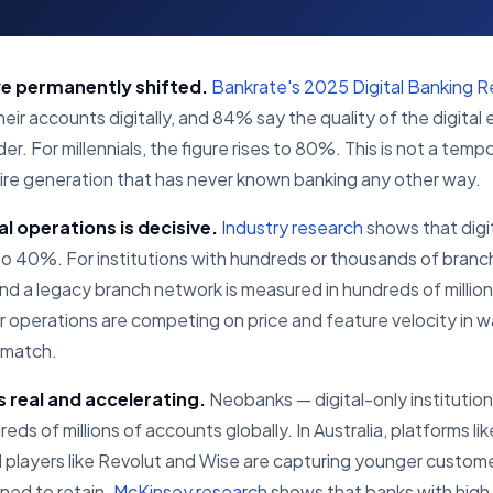
e permanently shifted.
Bankrate's 2025 Digital Banking R
r accounts digitally, and 84% say the quality of the digital 
. For millennials, the figure rises to 80%. This is not a tempo
ntire generation that has never known banking any other way.
l operations is decisive.
Industry research
shows that digi
 40%. For institutions with hundreds or thousands of branche
nd a legacy branch network is measured in hundreds of millions
eir operations are competing on price and feature velocity in
t match.
s real and accelerating.
Neobanks — digital-only institution
ds of millions of accounts globally. In Australia, platforms li
al players like Revolut and Wise are capturing younger custom
oned to retain.
McKinsey research
shows that banks with high