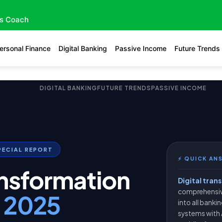
gs Coach
ersonal Finance
Digital Banking
Passive Income
Future Trends
DIGITAL BANKING
FUTURE TRENDS
PASSIVE INCOME
PECIAL REPORT
⚡ QUICK AN
ansformation
Digital tran
comprehensiv
g
2025
into all banki
systems with 