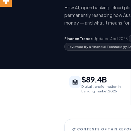
How AI, open banking, cloud pl
permanently reshaping how Austr
money — and what it means for 
Finance Trends
·
Updated April 2025
·
Reviewed by a Financial Technology A
$89.4B
🏦
Digital transformation in
banking market 2025
📋 CONTENTS OF THIS REPO