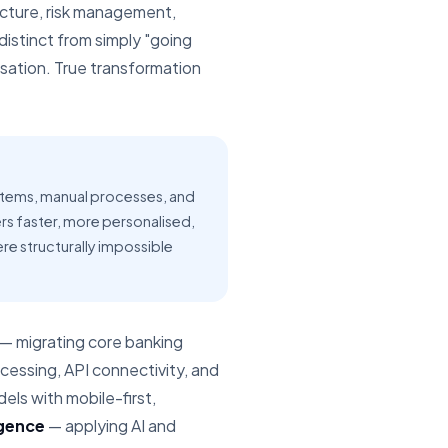
ucture, risk management,
istinct from simply "going
tisation. True transformation
stems, manual processes, and
ers faster, more personalised,
ere structurally impossible
— migrating core banking
essing, API connectivity, and
ls with mobile-first,
igence
— applying AI and