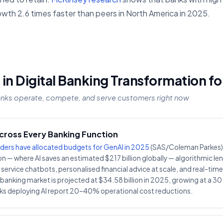
owth 2.6 times faster than peers in North America in 2025.
 in Digital Banking Transformation f
anks operate, compete, and serve customers right now
Across Every Banking Function
ders have allocated budgets for GenAI in 2025
(SAS/Coleman Parkes).
n — where AI saves an estimated $217 billion globally — algorithmic len
rvice chatbots, personalised financial advice at scale, and real-tim
n banking market is projected at $34.58 billion in 2025, growing at a
s deploying AI report 20–40% operational cost reductions.