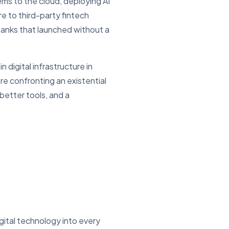
ms to the cloud, deploying AI
e to third-party fintech
banks that launched without a
 digital infrastructure in
 confronting an existential
better tools, and a
gital technology into every