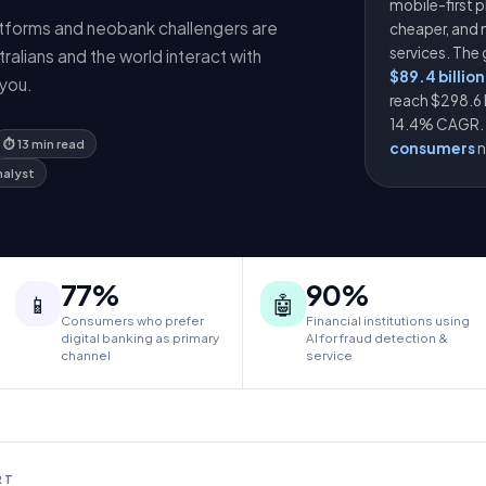
mobile-first p
atforms and neobank challengers are
cheaper, and 
services. The
alians and the world interact with
$89.4 billion
you.
reach $298.6 
14.4% CAGR. I
⏱ 13 min read
consumers
n
nalyst
77%
90%
📱
🤖
Consumers who prefer
Financial institutions using
digital banking as primary
AI for fraud detection &
channel
service
RT