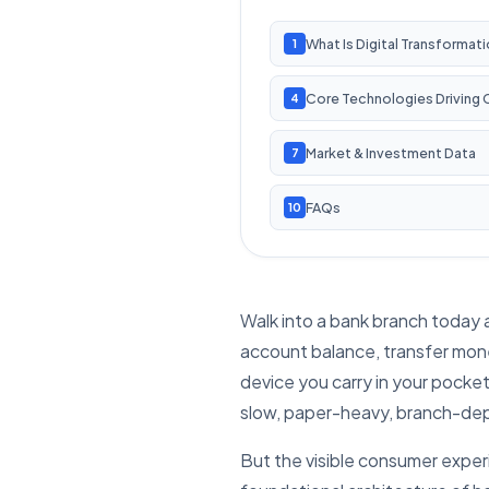
What Is Digital Transformat
1
Core Technologies Driving
4
Market & Investment Data
7
FAQs
10
Walk into a bank branch today 
account balance, transfer money
device you carry in your pocket.
slow, paper-heavy, branch-depe
But the visible consumer experi