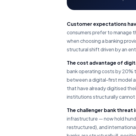
Customer expectations hav
consumers prefer to manage thei
when choosing a banking provider
structural shift driven by an e
The cost advantage of digita
bank operating costs by 20% to
between a digital-first model a
that have already digitised th
institutions structurally canno
The challenger bank threat i
infrastructure — now hold hundre
restructured), and internation
banks are structurally ill-positi