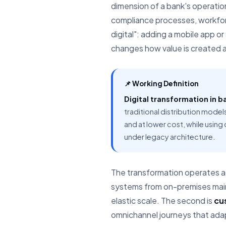
dimension of a bank's operatio
compliance processes, workforc
digital": adding a mobile app or
changes how value is created a
📌 Working Definition
Digital transformation in b
traditional distribution model
and at lower cost, while using
under legacy architecture.
The transformation operates ac
systems from on-premises mainf
elastic scale. The second is
cu
omnichannel journeys that adapt