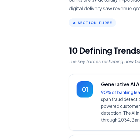
digital delivery saw revenue gr
🔥 SECTION THREE
10 Defining Trends
The key forces reshaping how b
Generative AI 
01
90% of banking lea
span fraud detectio
powered customer se
detection. The AI i
through 2034. Bank