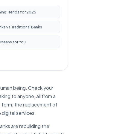
ning Trends for 2025
ks vs Traditional Banks
 Means for You
a human being. Check your
king to anyone, all from a
le form: the replacement of
digital services.
anks are rebuilding the