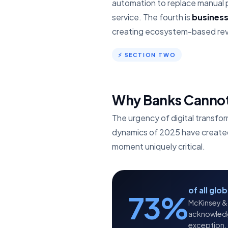
automation to replace manual 
service. The fourth is
busines
creating ecosystem-based reve
⚡ SECTION TWO
Why Banks Cannot 
The urgency of digital transfor
dynamics of 2025 have created a
moment uniquely critical.
of all glo
73%
McKinsey & 
acknowledge 
exception.