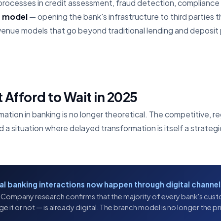
processes in credit assessment, fraud detection, compliance
s model
— opening the bank's infrastructure to third parties 
nue models that go beyond traditional lending and deposit
Afford to Wait in 2025
mation in banking is no longer theoretical. The competitive, 
 situation where delayed transformation is itself a strategic
bal banking interactions now happen through digital channel
Company research confirms that the majority of every bank's cust
it or not — is already digital. The branch model is no longer the prim