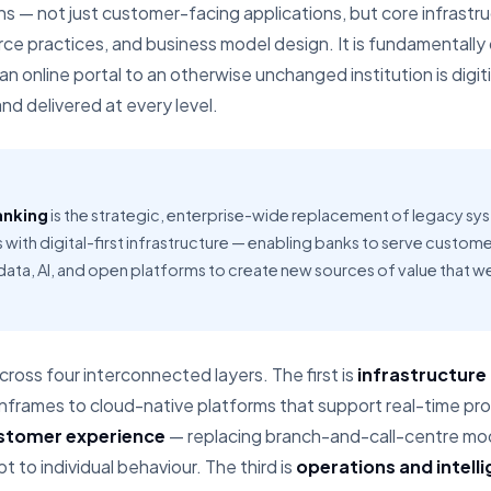
ns — not just customer-facing applications, but core infrastr
e practices, and business model design. It is fundamentally d
 an online portal to an otherwise unchanged institution is digi
nd delivered at every level.
anking
is the strategic, enterprise-wide replacement of legacy sy
s with digital-first infrastructure — enabling banks to serve custom
 data, AI, and open platforms to create new sources of value that w
ross four interconnected layers. The first is
infrastructure
rames to cloud-native platforms that support real-time proc
stomer experience
— replacing branch-and-call-centre mode
 to individual behaviour. The third is
operations and intell