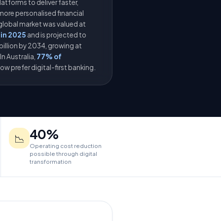
latforms to deliver faster,
more personalised financial
 global market was valued at
 in 2025
and is projected to
billion by 2034, growing at
n Australia,
77% of
ow prefer digital-first banking.
40%
📉
Operating cost reduction
possible through digital
transformation