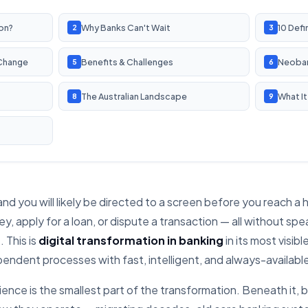
ion?
Why Banks Can't Wait
10 Defi
2
3
 Change
Benefits & Challenges
Neoban
5
6
The Australian Landscape
What It
8
9
and you will likely be directed to a screen before you reach 
, apply for a loan, or dispute a transaction — all without spea
 This is
digital transformation in banking
in its most visib
ndent processes with fast, intelligent, and always-available 
ence is the smallest part of the transformation. Beneath it, b