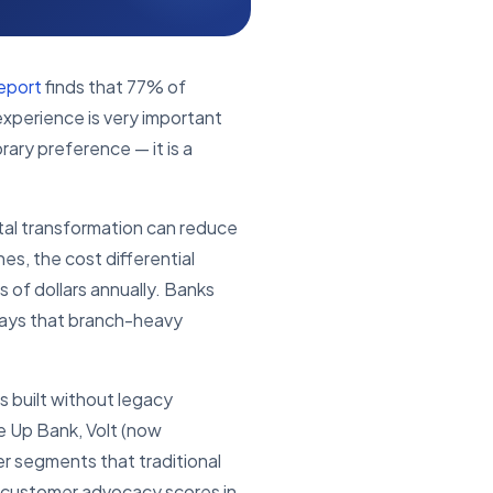
eport
finds that 77% of
experience is very important
rary preference — it is a
tal transformation can reduce
s, the cost differential
 of dollars annually. Banks
 ways that branch-heavy
s built without legacy
ke Up Bank, Volt (now
er segments that traditional
 customer advocacy scores in