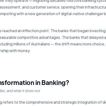
how they operate — migrating decades-old core banking syste
assessment, and customer service, opening their infrastructur
ompeting with a new generation of digital-native challenger 
 reached an inflection point. The banks that began investing in
surable competitive advantages. The banks that delayed are
luding millions of Australians — the shift means more choice, 
onship with money.
ansformation in Banking?
udes, and what it does not
ng refers to the comprehensive and strategic integration of di