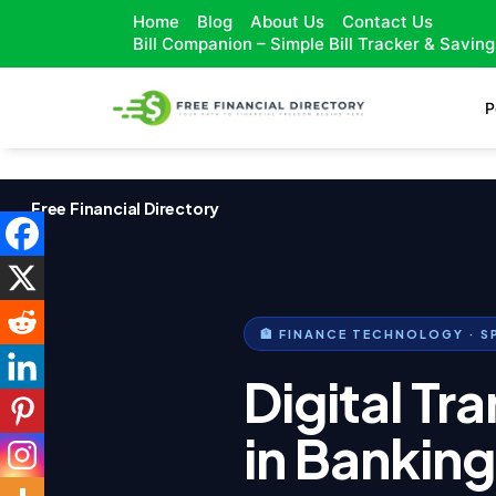
Home
Blog
About Us
Contact Us
Bill Companion – Simple Bill Tracker & Savin
P
Free Financial Directory
🏦 FINANCE TECHNOLOGY · S
Digital Tr
in Bankin