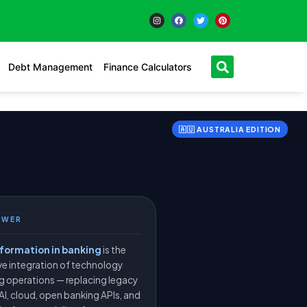
Debt Management
Finance Calculators
🇦🇺 AUSTRALIA EDITION
SWER
sformation in banking
is the
e integration of technology
ng operations — replacing legacy
AI, cloud, open banking APIs, and