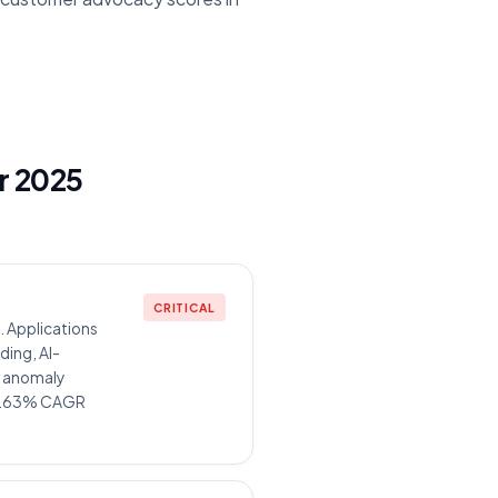
or 2025
CRITICAL
 Applications
ding, AI-
e anomaly
 30.63% CAGR