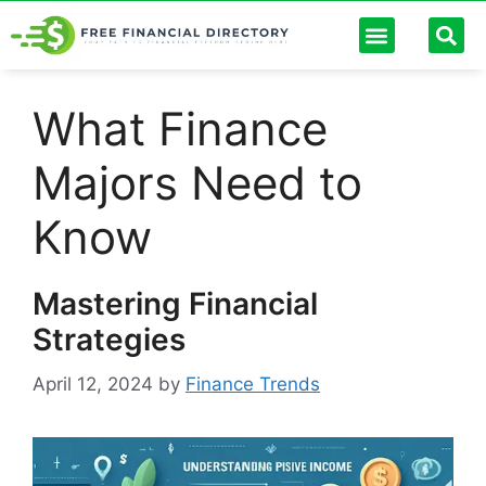
Personal Finance
Digital Banking
Passive Income
Debt Management
Finance Calculators
What Finance
Majors Need to
Know
Mastering Financial
Strategies
April 12, 2024
by
Finance Trends