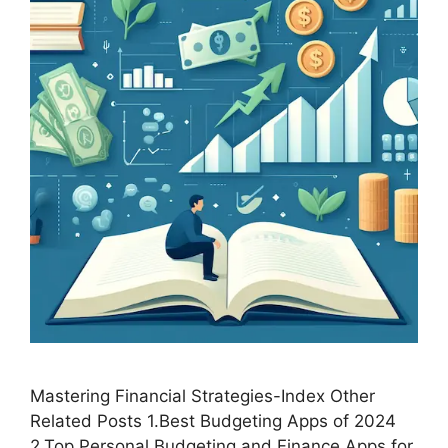
Mastering Financial Strategies-Index Other
Related Posts 1.Best Budgeting Apps of 2024
2.Top Personal Budgeting and Finance Apps for