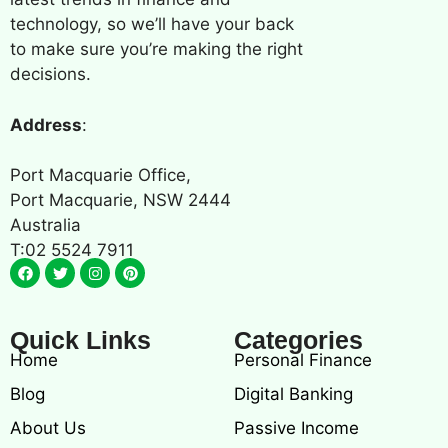
technology, so we’ll have your back
to make sure you’re making the right
decisions.
Address
:
Port Macquarie Office,
Port Macquarie, NSW 2444
Australia
T:02 5524 7911
Quick Links
Categories
Home
Personal Finance
Blog
Digital Banking
About Us
Passive Income