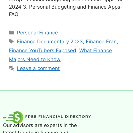
2024 3. Personal Budgeting and Finance Apps-
FAQ
Personal Finance
Finance Documentary 2023
,
Finance Fran
,
Finance YouTubers Exposed
,
What Finance
Majors Need to Know
Leave a comment
Our advisors are experts in the
latest trends in finance and