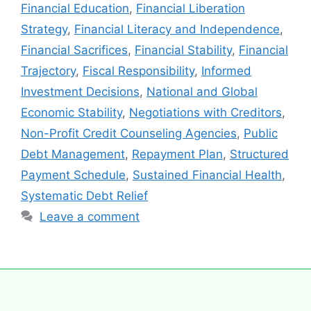
Financial Education
,
Financial Liberation
Strategy
,
Financial Literacy and Independence
,
Financial Sacrifices
,
Financial Stability
,
Financial
Trajectory
,
Fiscal Responsibility
,
Informed
Investment Decisions
,
National and Global
Economic Stability
,
Negotiations with Creditors
,
Non-Profit Credit Counseling Agencies
,
Public
Debt Management
,
Repayment Plan
,
Structured
Payment Schedule
,
Sustained Financial Health
,
Systematic Debt Relief
Leave a comment