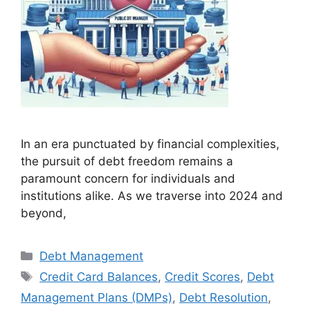
In an era punctuated by financial complexities,
the pursuit of debt freedom remains a
paramount concern for individuals and
institutions alike. As we traverse into 2024 and
beyond,
Debt Management
Credit Card Balances
,
Credit Scores
,
Debt
Management Plans (DMPs)
,
Debt Resolution
,