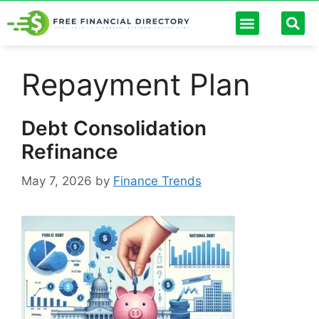
Personal Finance
Digital Banking
Passive Income
Future Trends
Debt Management
Finance Calculators
Repayment Plan
Debt Consolidation
Refinance
May 7, 2026
by
Finance Trends