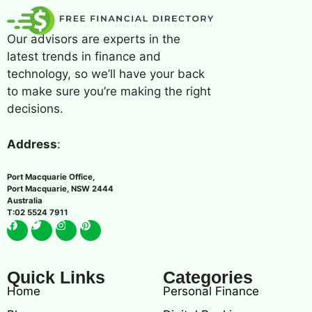
Our advisors are experts in the
latest trends in finance and
technology, so we’ll have your back
to make sure you’re making the right
decisions.
Address
:
Port Macquarie Office,
Port Macquarie, NSW 2444
Australia
T:02 5524 7911
Quick Links
Categories
Home
Personal Finance