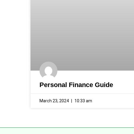
Personal Finance Guide
March 23, 2024
10:33 am