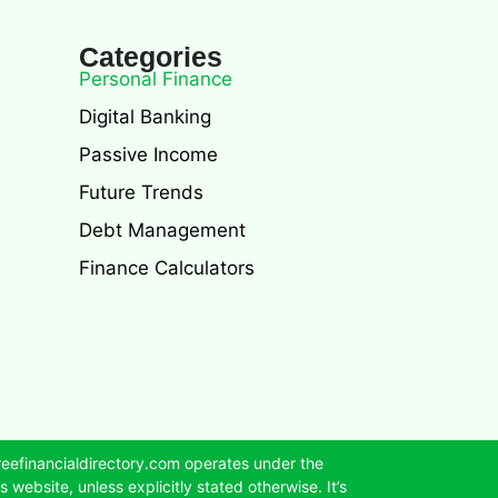
Categories
Personal Finance
Digital Banking
Passive Income
Future Trends
Debt Management
Finance Calculators
reefinancialdirectory.com operates under the
 website, unless explicitly stated otherwise. It’s