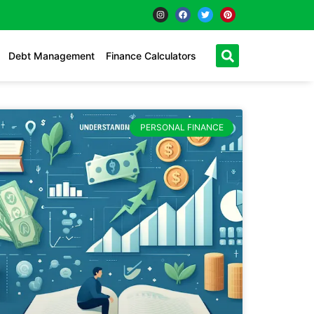
Debt Management
Finance Calculators
PERSONAL FINANCE