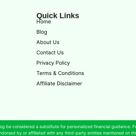
Quick Links
Home
Blog
About Us
Contact Us
Privacy Policy
Terms & Conditions
Affiliate Disclaimer
og be considered a substitute for personalized financial guidance. F
dorsed by or affiliated with any third-party entities mentioned on this