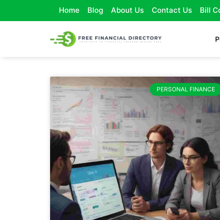
Home
Blog
About Us
Contact Us
Bill 
P
PERSONAL FINANCE