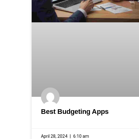
Best Budgeting Apps
April 28, 2024
6:10 am