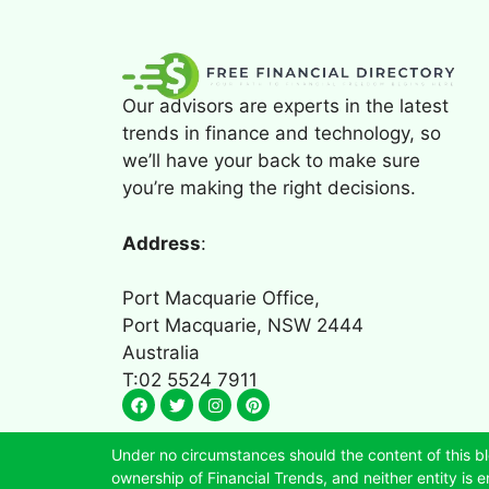
Our advisors are experts in the latest
trends in finance and technology, so
we’ll have your back to make sure
you’re making the right decisions.
Address
:
Port Macquarie Office,
Port Macquarie, NSW 2444
Australia
T:02 5524 7911
Under no circumstances should the content of this bl
ownership of Financial Trends, and neither entity is en