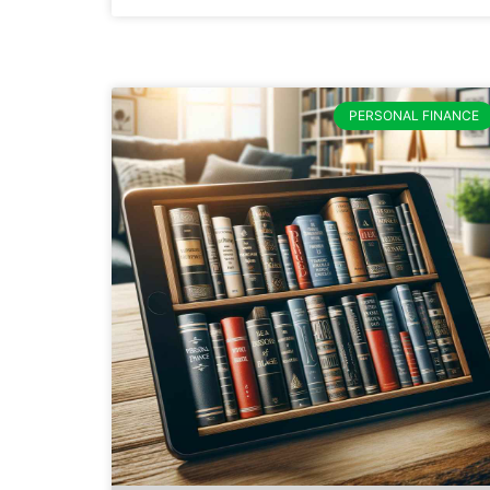
PERSONAL FINANCE