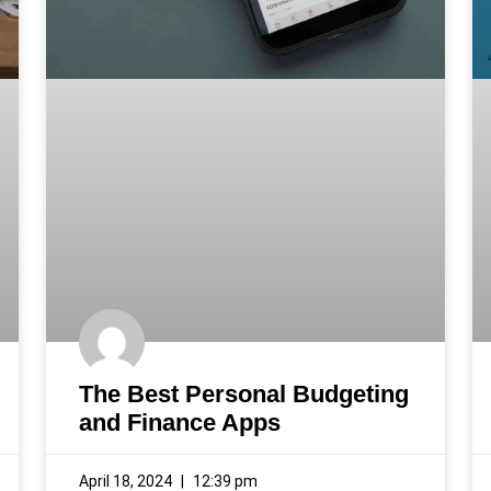
The Best Personal Budgeting
and Finance Apps
April 18, 2024
12:39 pm