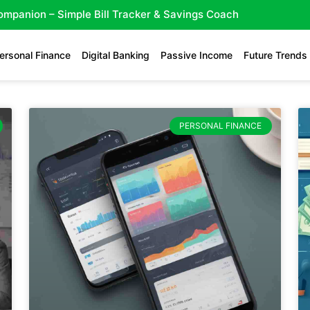
Companion – Simple Bill Tracker & Savings Coach
ersonal Finance
Digital Banking
Passive Income
Future Trends
PERSONAL FINANCE