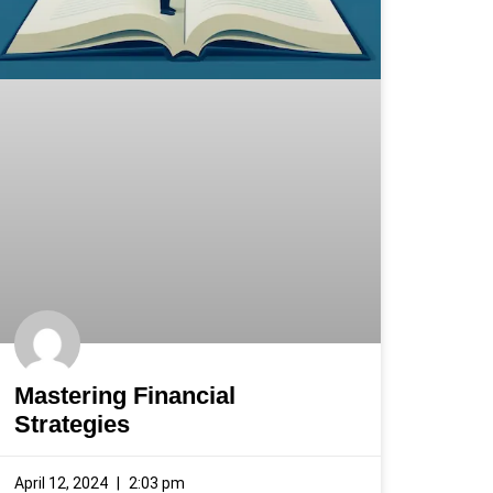
Mastering Financial
Strategies
April 12, 2024
2:03 pm