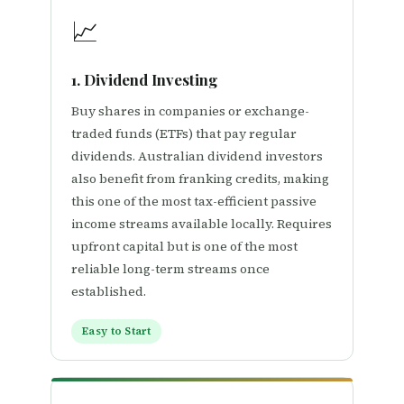
📈
1. Dividend Investing
Buy shares in companies or exchange-
traded funds (ETFs) that pay regular
dividends. Australian dividend investors
also benefit from franking credits, making
this one of the most tax-efficient passive
income streams available locally. Requires
upfront capital but is one of the most
reliable long-term streams once
established.
Easy to Start