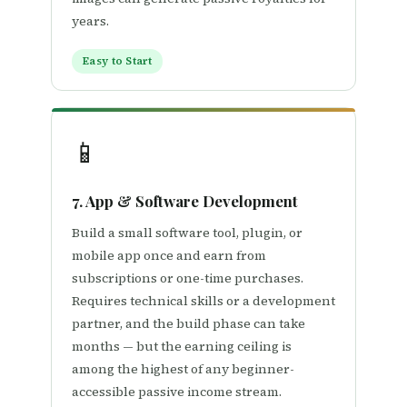
years.
Easy to Start
📱
7. App & Software Development
Build a small software tool, plugin, or
mobile app once and earn from
subscriptions or one-time purchases.
Requires technical skills or a development
partner, and the build phase can take
months — but the earning ceiling is
among the highest of any beginner-
accessible passive income stream.