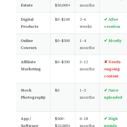
Estate
$50,000+
months
Digital
$0–$100
2–6
✔ After
Products
weeks
creation
Online
$0–$500
1–4
✔ Mostly
Courses
months
Affiliate
$0–$200
3–12
✘ Needs
Marketing
months
ongoing
content
Stock
$0
1–3
✔ Once
Photography
months
uploaded
App /
$500–
6–18
✔ High
Software
$10,000+
months
upside