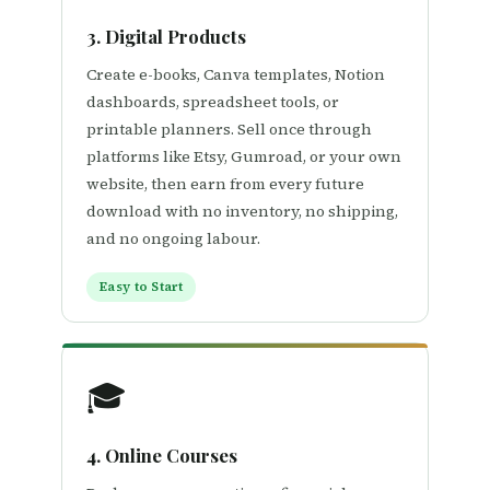
3. Digital Products
Create e-books, Canva templates, Notion
dashboards, spreadsheet tools, or
printable planners. Sell once through
platforms like Etsy, Gumroad, or your own
website, then earn from every future
download with no inventory, no shipping,
and no ongoing labour.
Easy to Start
🎓
4. Online Courses