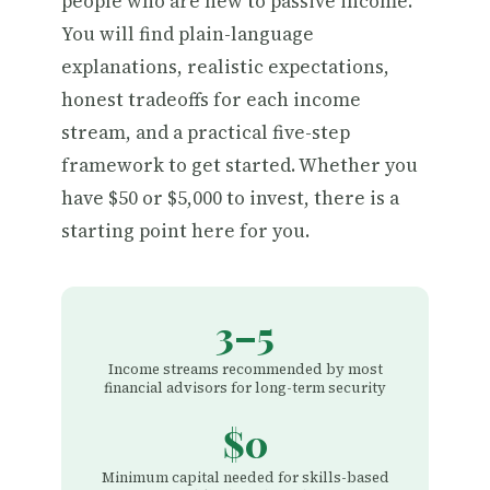
people who are new to passive income.
You will find plain-language
explanations, realistic expectations,
honest tradeoffs for each income
stream, and a practical five-step
framework to get started. Whether you
have $50 or $5,000 to invest, there is a
starting point here for you.
3–5
Income streams recommended by most
financial advisors for long-term security
$0
Minimum capital needed for skills-based