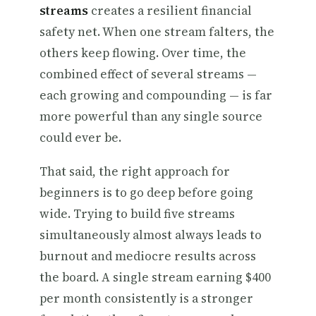
streams
creates a resilient financial
safety net. When one stream falters, the
others keep flowing. Over time, the
combined effect of several streams —
each growing and compounding — is far
more powerful than any single source
could ever be.
That said, the right approach for
beginners is to go deep before going
wide. Trying to build five streams
simultaneously almost always leads to
burnout and mediocre results across
the board. A single stream earning $400
per month consistently is a stronger