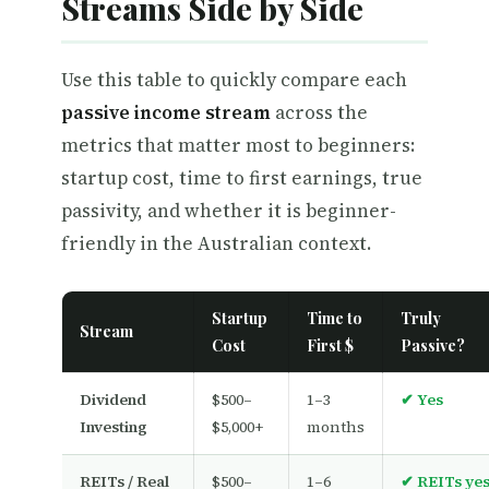
Streams Side by Side
Use this table to quickly compare each
passive income stream
across the
metrics that matter most to beginners:
startup cost, time to first earnings, true
passivity, and whether it is beginner-
friendly in the Australian context.
Startup
Time to
Truly
Stream
Cost
First $
Passive?
Dividend
$500–
1–3
✔ Yes
Investing
$5,000+
months
REITs / Real
$500–
1–6
✔ REITs ye