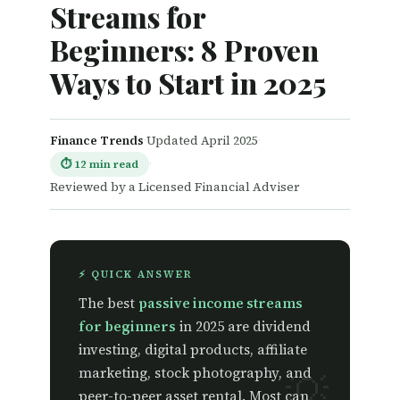
Streams for
Beginners: 8 Proven
Ways to Start in 2025
Finance Trends
·
Updated April 2025
·
·
⏱ 12 min read
Reviewed by a Licensed Financial Adviser
⚡ QUICK ANSWER
The best
passive income streams
for beginners
in 2025 are dividend
investing, digital products, affiliate
marketing, stock photography, and
peer-to-peer asset rental. Most can