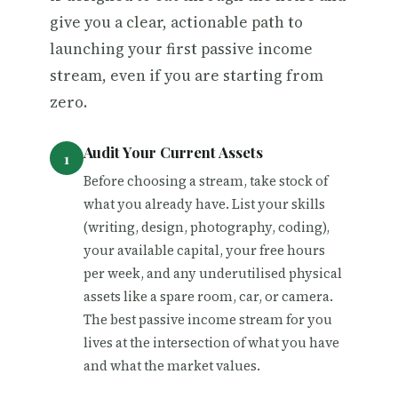
give you a clear, actionable path to
launching your first passive income
stream, even if you are starting from
zero.
Audit Your Current Assets
Before choosing a stream, take stock of
what you already have. List your skills
(writing, design, photography, coding),
your available capital, your free hours
per week, and any underutilised physical
assets like a spare room, car, or camera.
The best passive income stream for you
lives at the intersection of what you have
and what the market values.