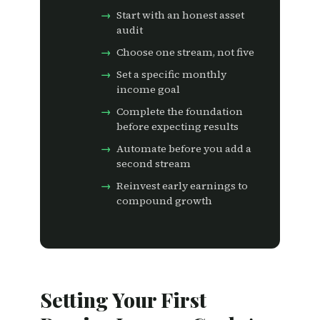
Start with an honest asset
audit
Choose one stream, not five
Set a specific monthly
income goal
Complete the foundation
before expecting results
Automate before you add a
second stream
Reinvest early earnings to
compound growth
Setting Your First