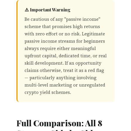
⚠️ Important Warning
Be cautious of any "passive income"
scheme that promises high returns
with zero effort or no risk. Legitimate
passive income streams for beginners
always require either meaningful
upfront capital, dedicated time, or real
skill development. If an opportunity
claims otherwise, treat it as a red flag
— particularly anything involving
multi-level marketing or unregulated
crypto yield schemes.
Full Comparison: All 8