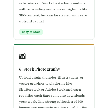
sale referred. Works best when combined
with an existing audience or high-quality
SEO content, but can be started with zero
upfront capital.
Easy to Start
📸
6. Stock Photography
Upload original photos, illustrations, or
vector graphics to platforms like
Shutterstock or Adobe Stock and earn
royalties each time someone downloads
your work. One strong collection of 500
images can generate passive royalties for