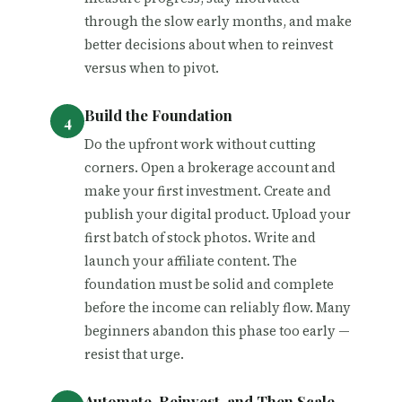
through the slow early months, and make
better decisions about when to reinvest
versus when to pivot.
Build the Foundation
Do the upfront work without cutting
corners. Open a brokerage account and
make your first investment. Create and
publish your digital product. Upload your
first batch of stock photos. Write and
launch your affiliate content. The
foundation must be solid and complete
before the income can reliably flow. Many
beginners abandon this phase too early —
resist that urge.
Automate, Reinvest, and Then Scale