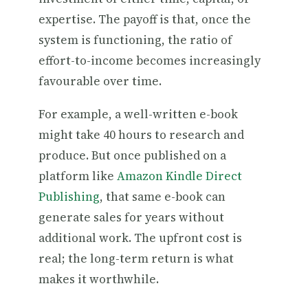
expertise. The payoff is that, once the
system is functioning, the ratio of
effort-to-income becomes increasingly
favourable over time.
For example, a well-written e-book
might take 40 hours to research and
produce. But once published on a
platform like
Amazon Kindle Direct
Publishing
, that same e-book can
generate sales for years without
additional work. The upfront cost is
real; the long-term return is what
makes it worthwhile.