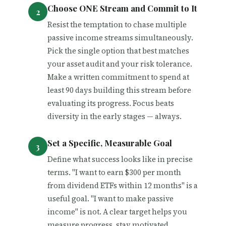
Choose ONE Stream and Commit to It
Resist the temptation to chase multiple
passive income streams simultaneously.
Pick the single option that best matches
your asset audit and your risk tolerance.
Make a written commitment to spend at
least 90 days building this stream before
evaluating its progress. Focus beats
diversity in the early stages — always.
Set a Specific, Measurable Goal
Define what success looks like in precise
terms. "I want to earn $300 per month
from dividend ETFs within 12 months" is a
useful goal. "I want to make passive
income" is not. A clear target helps you
measure progress, stay motivated