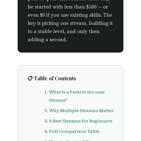
be started with less than $500 — or
even $0 if you use existing skills. The
key is picking one stream, building it
to a stable level, and only then
adding a second.
📋 Table of Contents
What Is a Passive Income
Stream?
Why Multiple Streams Matter
8 Best Streams for Beginners
Full Comparison Table