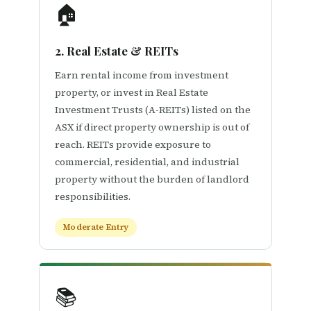
🏠
2. Real Estate & REITs
Earn rental income from investment
property, or invest in Real Estate
Investment Trusts (A-REITs) listed on the
ASX if direct property ownership is out of
reach. REITs provide exposure to
commercial, residential, and industrial
property without the burden of landlord
responsibilities.
Moderate Entry
📚