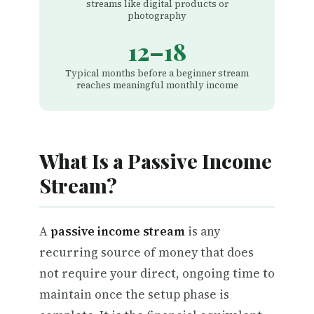
streams like digital products or
photography
12–18
Typical months before a beginner stream
reaches meaningful monthly income
What Is a Passive Income
Stream?
A
passive income stream
is any
recurring source of money that does
not require your direct, ongoing time to
maintain once the setup phase is