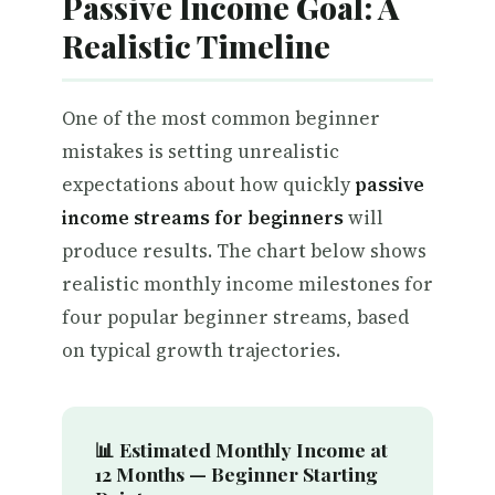
Passive Income Goal: A
Realistic Timeline
One of the most common beginner
mistakes is setting unrealistic
expectations about how quickly
passive
income streams for beginners
will
produce results. The chart below shows
realistic monthly income milestones for
four popular beginner streams, based
on typical growth trajectories.
📊 Estimated Monthly Income at
12 Months — Beginner Starting