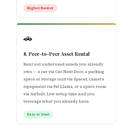
Higher Barrier
🚗
8. Peer-to-Peer Asset Rental
Rent out underused assets you already
own — a car via Car Next Door, a parking
space or storage unit via Spacer, camera
equipment via Fat Llama, or a spare room
via Airbnb. Low setup time and you
leverage what you already have.
Easy to Start