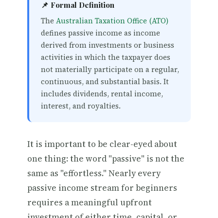
📌 Formal Definition
The
Australian Taxation Office (ATO)
defines passive income as income
derived from investments or business
activities in which the taxpayer does
not materially participate on a regular,
continuous, and substantial basis. It
includes dividends, rental income,
interest, and royalties.
It is important to be clear-eyed about
one thing: the word "passive" is not the
same as "effortless." Nearly every
passive income stream for beginners
requires a meaningful upfront
investment of either time, capital, or