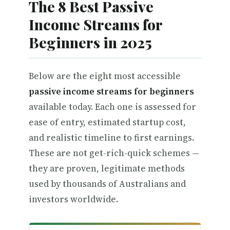
The 8 Best Passive
Income Streams for
Beginners in 2025
Below are the eight most accessible
passive income streams for beginners
available today. Each one is assessed for
ease of entry, estimated startup cost,
and realistic timeline to first earnings.
These are not get-rich-quick schemes —
they are proven, legitimate methods
used by thousands of Australians and
investors worldwide.