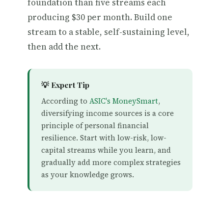
foundation than five streams each
producing $30 per month. Build one
stream to a stable, self-sustaining level,
then add the next.
💡 Expert Tip
According to
ASIC's MoneySmart
,
diversifying income sources is a core
principle of personal financial
resilience. Start with low-risk, low-
capital streams while you learn, and
gradually add more complex strategies
as your knowledge grows.