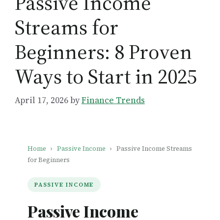
Passive Income
Streams for
Beginners: 8 Proven
Ways to Start in 2025
April 17, 2026
by
Finance Trends
Home
›
Passive Income
›
Passive Income Streams
for Beginners
PASSIVE INCOME
Passive Income