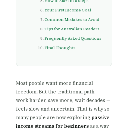
How to Start in 5 Steps
Your First Income Goal
Common Mistakes to Avoid
Tips for Australian Readers
Frequently Asked Questions
Final Thoughts
Most people want more financial
freedom. But the traditional path —
work harder, save more, wait decades —
feels slow and uncertain. That is why so
many people are now exploring
passive
income streams for beginners
as a way