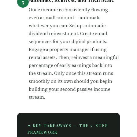
Once income is consistently flowing —
even a small amount — automate
whatever you can. Set up automatic
dividend reinvestment. Create email
sequences for your digital products.
Engage a property manager if using
rental assets. Then, reinvest a meaningful
percentage of early earnings back into
the stream. Only once this stream runs
smoothly on its own should you begin
building your second passive income
stream.
✦ KEY TAKEAWAYS — THE 5-STEP
FRAMEWORK