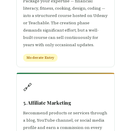
Package your expertise — financial
literacy, fitness, cooking, design, coding —
into a structured course hosted on Udemy
or Teachable. The creation phase
demands significant effort, but a well-
built course can sell continuously for
years with only occasional updates.
Moderate Entry
🔗
5. Affiliate Marketing
Recommend products or services through
a blog, YouTube channel, or social media
profile and earn a commission on every