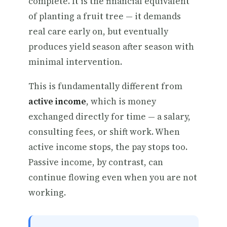
complete. It is the financial equivalent
of planting a fruit tree — it demands
real care early on, but eventually
produces yield season after season with
minimal intervention.
This is fundamentally different from
active income
, which is money
exchanged directly for time — a salary,
consulting fees, or shift work. When
active income stops, the pay stops too.
Passive income, by contrast, can
continue flowing even when you are not
working.