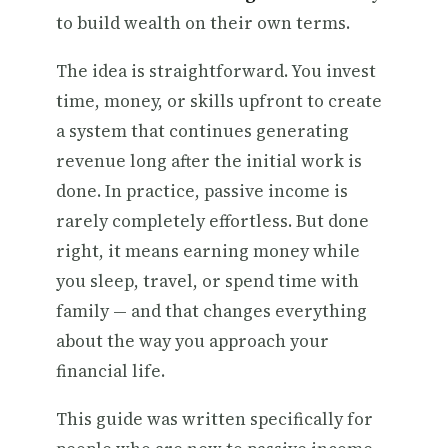
to build wealth on their own terms.
The idea is straightforward. You invest
time, money, or skills upfront to create
a system that continues generating
revenue long after the initial work is
done. In practice, passive income is
rarely completely effortless. But done
right, it means earning money while
you sleep, travel, or spend time with
family — and that changes everything
about the way you approach your
financial life.
This guide was written specifically for