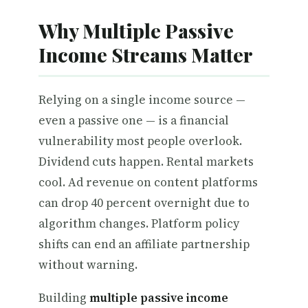
Why Multiple Passive
Income Streams Matter
Relying on a single income source —
even a passive one — is a financial
vulnerability most people overlook.
Dividend cuts happen. Rental markets
cool. Ad revenue on content platforms
can drop 40 percent overnight due to
algorithm changes. Platform policy
shifts can end an affiliate partnership
without warning.
Building
multiple passive income