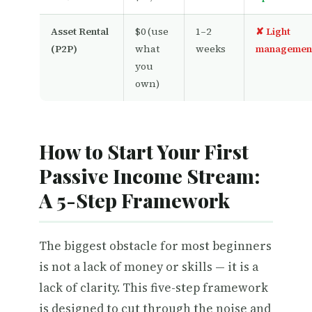
Asset Rental
$0 (use
1–2
✘ Light
(P2P)
what
weeks
managemen
you
own)
How to Start Your First
Passive Income Stream:
A 5-Step Framework
The biggest obstacle for most beginners
is not a lack of money or skills — it is a
lack of clarity. This five-step framework
is designed to cut through the noise and