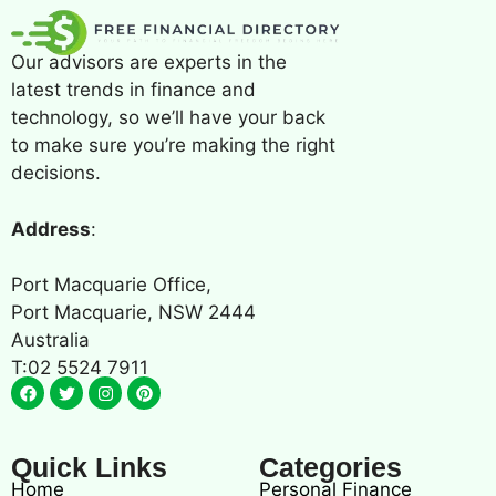
Our advisors are experts in the
latest trends in finance and
technology, so we’ll have your back
to make sure you’re making the right
decisions.
Address
:
Port Macquarie Office,
Port Macquarie, NSW 2444
Australia
T:02 5524 7911
Quick Links
Categories
Home
Personal Finance