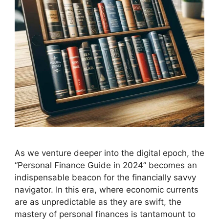
As we venture deeper into the digital epoch, the
“Personal Finance Guide in 2024” becomes an
indispensable beacon for the financially savvy
navigator. In this era, where economic currents
are as unpredictable as they are swift, the
mastery of personal finances is tantamount to