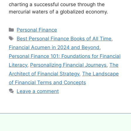
charting a successful course through the
mercurial waters of a globalized economy.
Personal Finance
Best Personal Finance Books of All Time
,
Financial Acumen in 2024 and Beyond
,
Personal Finance 101: Foundations for Financial
Literacy
,
Personalizing Financial Journeys
,
The
Architect of Financial Strategy
,
The Landscape
of Financial Terms and Concepts
Leave a comment