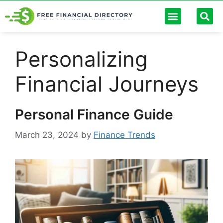
Personal Finance
Digital Banking
Passive Income
Debt Management
Finance Calculators
Personalizing
Financial Journeys
Personal Finance Guide
March 23, 2024
by
Finance Trends