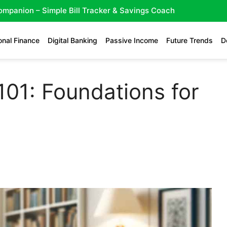
Companion – Simple Bill Tracker & Savings Coach
onal Finance
Digital Banking
Passive Income
Future Trends
D
101: Foundations for