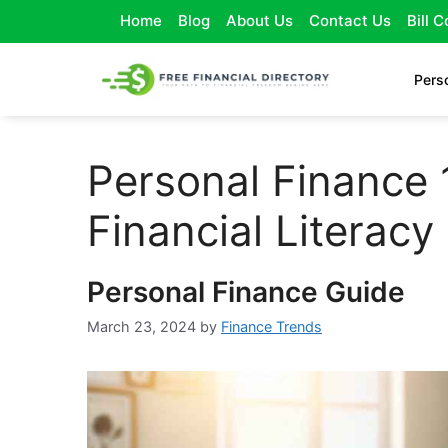
Home
Blog
About Us
Contact Us
Bill 
Pers
Personal Finance 
Financial Literacy
Personal Finance Guide
March 23, 2024
by
Finance Trends