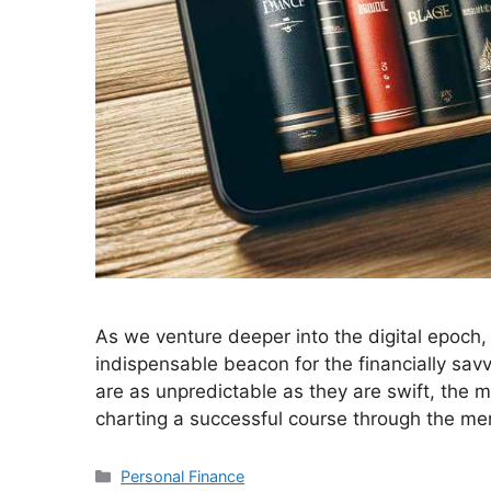
As we venture deeper into the digital epoch
indispensable beacon for the financially savv
are as unpredictable as they are swift, the 
charting a successful course through the me
Personal Finance