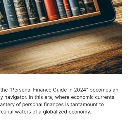
, the “Personal Finance Guide in 2024” becomes an
y navigator. In this era, where economic currents
mastery of personal finances is tantamount to
rcurial waters of a globalized economy.