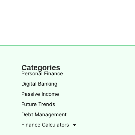
Categories
Personal Finance
Digital Banking
Passive Income
Future Trends
Debt Management
Finance Calculators