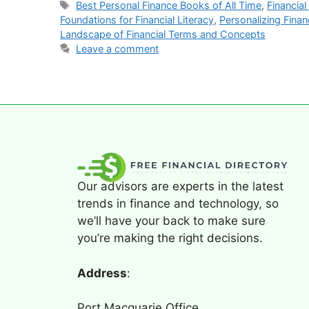
Best Personal Finance Books of All Time
,
Financia
Foundations for Financial Literacy
,
Personalizing Finan
Landscape of Financial Terms and Concepts
Leave a comment
Our advisors are experts in the latest
trends in finance and technology, so
we’ll have your back to make sure
you’re making the right decisions.
Address
:
Port Macquarie Office,