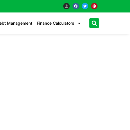
ebt Management
Finance Calculators