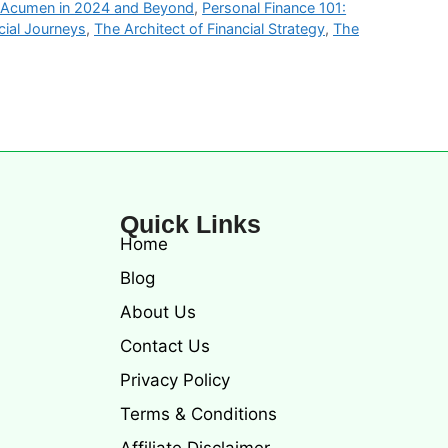
l Acumen in 2024 and Beyond
,
Personal Finance 101:
cial Journeys
,
The Architect of Financial Strategy
,
The
Quick Links
Home
Blog
About Us
Contact Us
Privacy Policy
Terms & Conditions