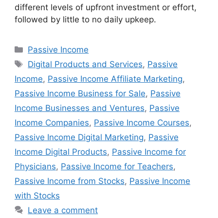
different levels of upfront investment or effort,
followed by little to no daily upkeep.
Passive Income
Digital Products and Services
,
Passive
Income
,
Passive Income Affiliate Marketing
,
Passive Income Business for Sale
,
Passive
Income Businesses and Ventures
,
Passive
Income Companies
,
Passive Income Courses
,
Passive Income Digital Marketing
,
Passive
Income Digital Products
,
Passive Income for
Physicians
,
Passive Income for Teachers
,
Passive Income from Stocks
,
Passive Income
with Stocks
Leave a comment