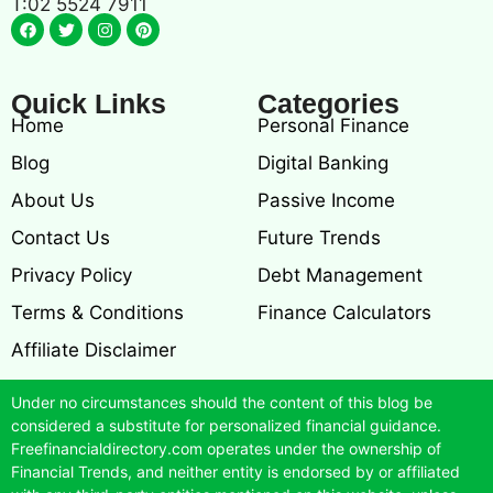
T:02 5524 7911
Quick Links
Categories
Home
Personal Finance
Blog
Digital Banking
About Us
Passive Income
Contact Us
Future Trends
Privacy Policy
Debt Management
Terms & Conditions
Finance Calculators
Affiliate Disclaimer
Under no circumstances should the content of this blog be
considered a substitute for personalized financial guidance.
Freefinancialdirectory.com operates under the ownership of
Financial Trends, and neither entity is endorsed by or affiliated