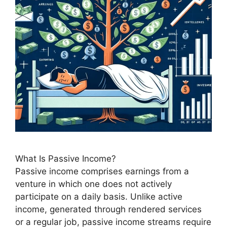
What Is Passive Income?
Passive income comprises earnings from a
venture in which one does not actively
participate on a daily basis. Unlike active
income, generated through rendered services
or a regular job, passive income streams require