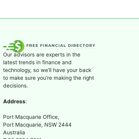
Our advisors are experts in the
latest trends in finance and
technology, so we’ll have your back
to make sure you’re making the right
decisions.
Address
:
Port Macquarie Office,
Port Macquarie, NSW 2444
Australia