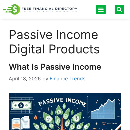
Personal Finance
Digital Banking
Passive Income
Future Trends
Debt Management
Finance Calculators
Passive Income
Digital Products
What Is Passive Income
April 18, 2026
by
Finance Trends